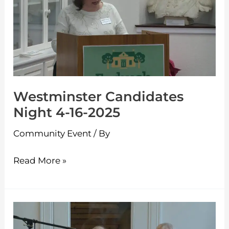
Night
4-
16-
2025
Westminster Candidates
Night 4-16-2025
Community Event
/ By
Read More »
Ashburnham
Candidates