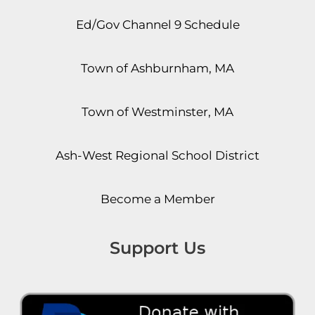
Ed/Gov Channel 9 Schedule
Town of Ashburnham, MA
Town of Westminster, MA
Ash-West Regional School District
Become a Member
Support Us