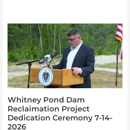
Whitney
Pond
Dam
Reclaimation
Project
Dedication
Ceremony
7-
Whitney Pond Dam
14-
Reclaimation Project
2026
Dedication Ceremony 7-14-
2026