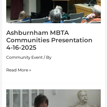
4-
16-
2025
Ashburnham MBTA
Communities Presentation
4-16-2025
Community Event
/ By
Read More »
Westminster
Candidates