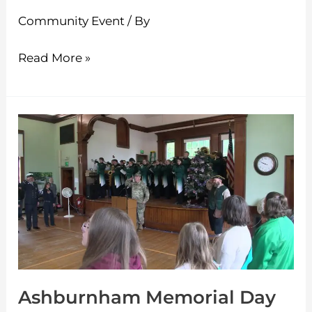
Community Event
/ By
Read More »
Ashburnham
Memorial
Day
Ceremony
5-
25-
2026
Ashburnham Memorial Day