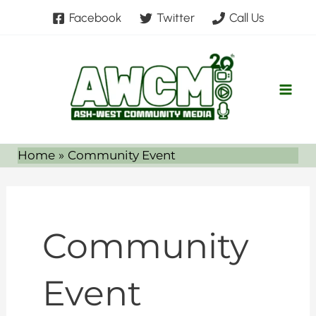
Skip
Facebook
Twitter
Call Us
to
content
Home
Community Event
Community
Event