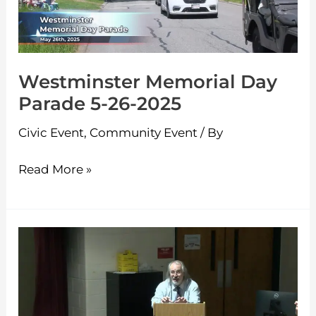
26-
2025
Westminster Memorial Day
Parade 5-26-2025
Civic Event
,
Community Event
/ By
Read More »
Ashburnham
MBTA
Communities
Presentation