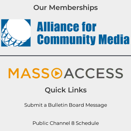
Our Memberships
Quick Links
Submit a Bulletin Board Message
Public Channel 8 Schedule