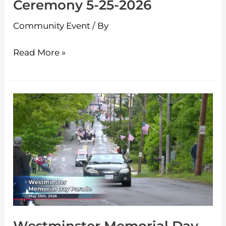
Ceremony 5-25-2026
Community Event
/ By
Read More »
Westminster
Memorial
Day
Parade
5-
25-
2026