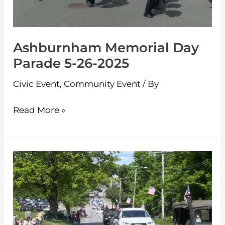
26-
2025
Ashburnham Memorial Day
Parade 5-26-2025
Civic Event
,
Community Event
/ By
Read More »
Westminster
Memorial
Day
Parade
5-