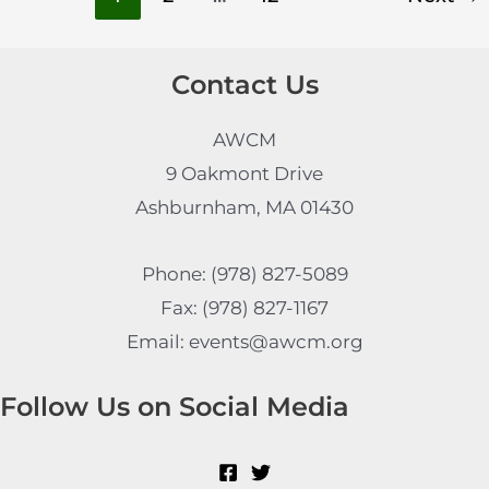
Contact Us
AWCM
9 Oakmont Drive
Ashburnham, MA 01430
Phone: (978) 827-5089
Fax: (978) 827-1167
Email: events@awcm.org
Follow Us on Social Media