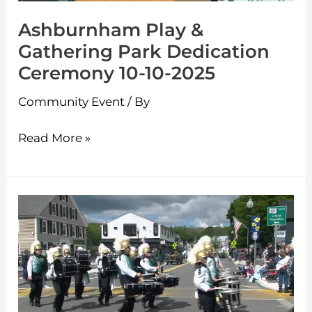
10-
Ashburnham Play &
10-
Gathering Park Dedication
2025
Ceremony 10-10-2025
Community Event
/ By
Read More »
Ashburnham
Memorial
Day
Parade
5-