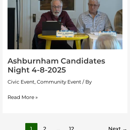
Night
4-
8-
2025
Ashburnham Candidates
Night 4-8-2025
Civic Event
,
Community Event
/ By
Read More »
1
2
…
12
Next
→