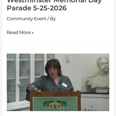
Westminster Memorial Day
Parade 5-25-2026
Community Event
/ By
Read More »
Westminster
Candidates
Night
4-
9-
2026