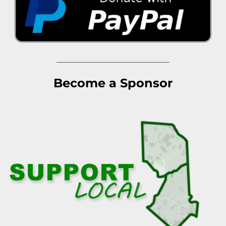
Become a Sponsor