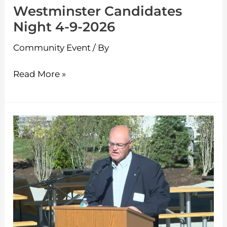
Westminster Candidates
Night 4-9-2026
Community Event
/ By
Read More »
Ashburnham
Play
&
Gathering
Park
Dedication
Ceremony