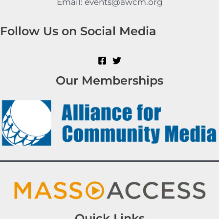
Email: events@awcm.org
Follow Us on Social Media
Our Memberships
Quick Links