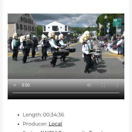
Length: 00:34:36
Producer:
Local