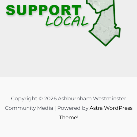
Copyright © 2026 Ashburnham Westminster
Community Media | Powered by
Astra WordPress
Theme
!