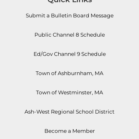
Submit a Bulletin Board Message
Public Channel 8 Schedule
Ed/Gov Channel 9 Schedule
Town of Ashburnham, MA
Town of Westminster, MA
Ash-West Regional School District
Become a Member