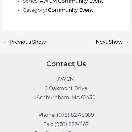
Series:
AWCM Community Event
Category:
Community Event
←
Previous Show
Next Show
→
Contact Us
AWCM
9 Oakmont Drive
Ashburnham, MA 01430
Phone: (978) 827-5089
Fax: (978) 827-1167