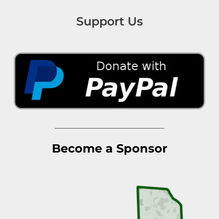
Support Us
Become a Sponsor