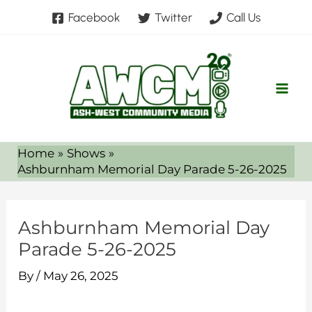
Skip
Facebook
Twitter
Call Us
to
content
Home
Shows
Ashburnham Memorial Day Parade 5-26-2025
Ashburnham Memorial Day
Parade 5-26-2025
By
/
May 26, 2025