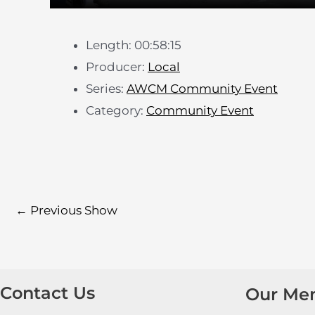
Length: 00:58:15
Producer:
Local
Series:
AWCM Community Event
Category:
Community Event
←
Previous Show
Contact Us
Our Me