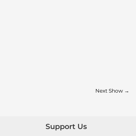
Next Show
→
Support Us