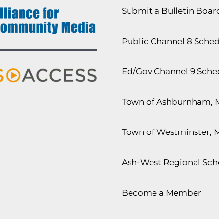
Submit a Bulletin Boa
Public Channel 8 Sche
Ed/Gov Channel 9 Sche
Town of Ashburnham, 
Town of Westminster, 
Ash-West Regional Scho
Become a Member