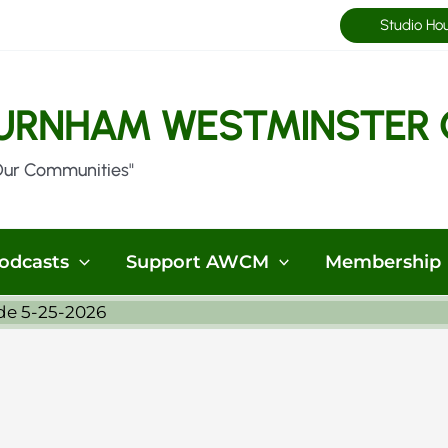
Studio Ho
URNHAM WESTMINSTER 
Our Communities"
odcasts
Support AWCM
Membership
de 5-25-2026