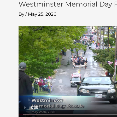
Westminster Memorial Day P
By
/
May 25, 2026