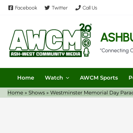
Skip
Facebook
Twitter
Call Us
to
content
ASHB
"Connecting 
Home
Watch
AWCM Sports
P
Home
Shows
Westminster Memorial Day Para