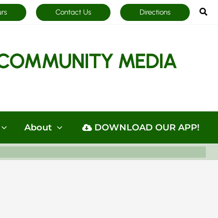
Sea
urs
Contact Us
Directions
COMMUNITY MEDIA
About
DOWNLOAD OUR APP!