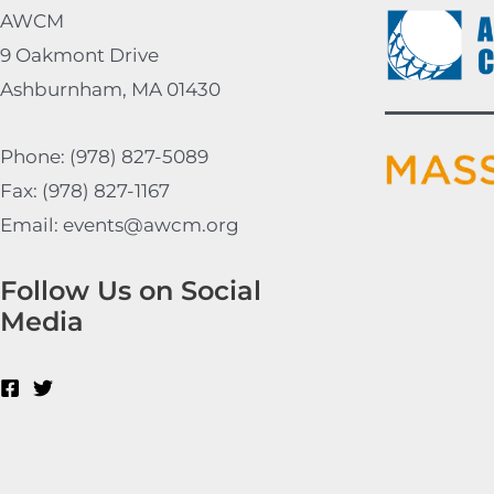
AWCM
9 Oakmont Drive
Ashburnham, MA 01430
Phone: (978) 827-5089
Fax: (978) 827-1167
Email: events@awcm.org
Follow Us on Social
Media