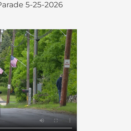
arade 5-25-2026