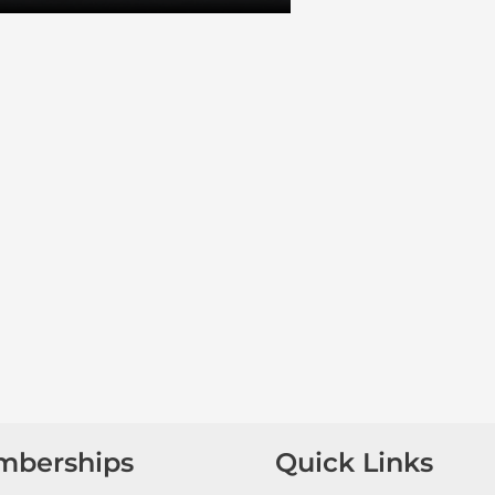
mberships
Quick Links