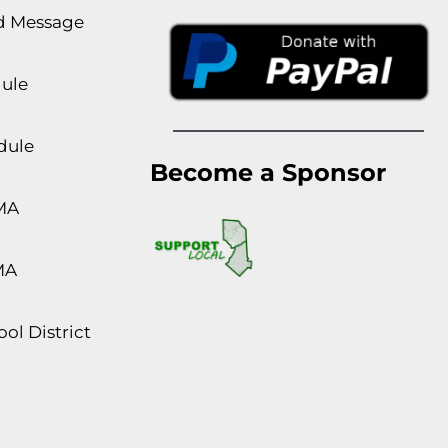
rd Message
dule
dule
Become a Sponsor
MA
MA
ol District