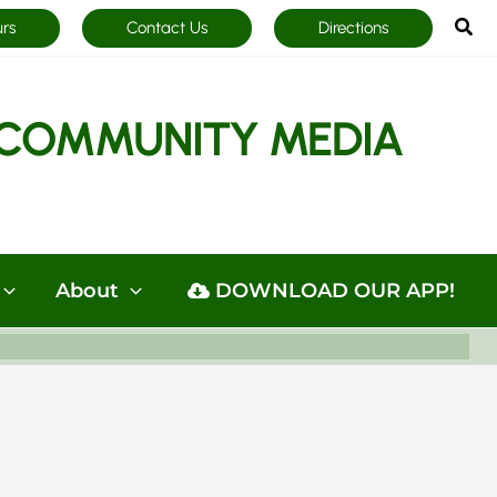
Sea
urs
Contact Us
Directions
COMMUNITY MEDIA
About
DOWNLOAD OUR APP!