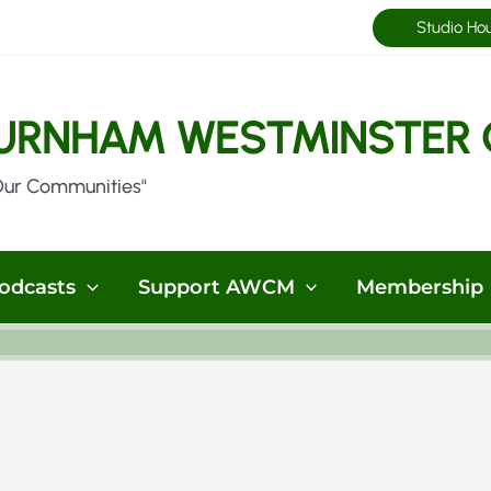
Studio Ho
URNHAM WESTMINSTER 
Our Communities"
odcasts
Support AWCM
Membership