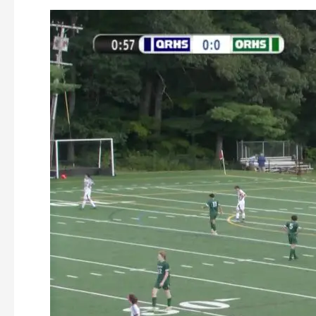
Oakmont
Boys
Soccer
vs
Quabbin
9-
5-
2023