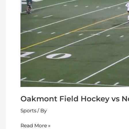
Oakmont Field Hockey vs No
Sports
/ By
Read More »