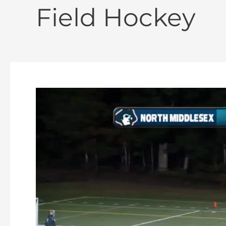
Field Hockey
Oakmont
Field
Hockey
vs
North
Middlesex
10-
10-
2023