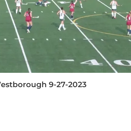
estborough 9-27-2023