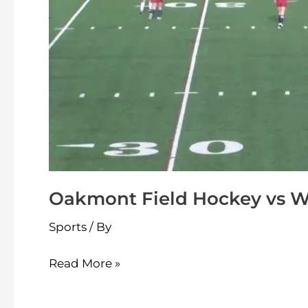
Oakmont Field Hockey vs W
Sports
/ By
Read More »