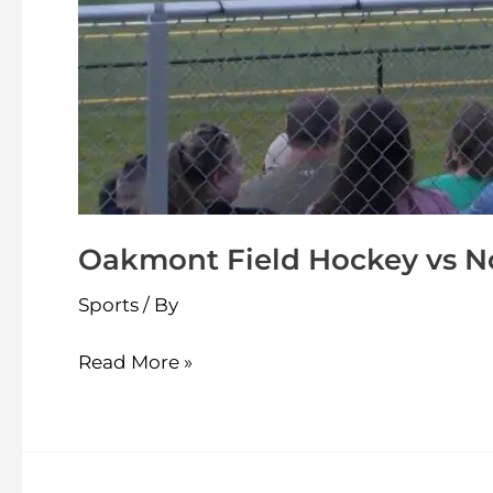
Oakmont Field Hockey vs N
Sports
/ By
Read More »