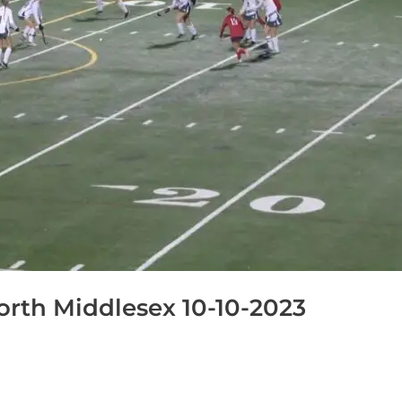
rth Middlesex 10-10-2023