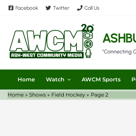
Skip
Facebook
Twitter
Call Us
to
content
ASHB
"Connecting 
Home
Watch
AWCM Sports
P
Home
Shows
Field Hockey
Page 2