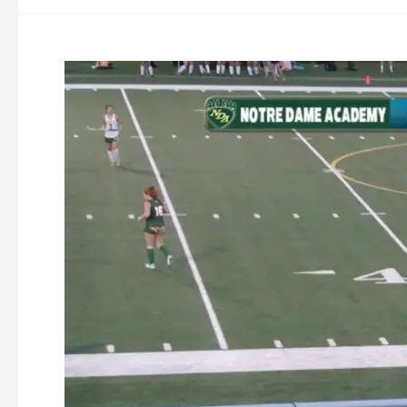
Oakmont
Field
Hockey
vs
Notre
Dame
Academy
9-
5-
2023