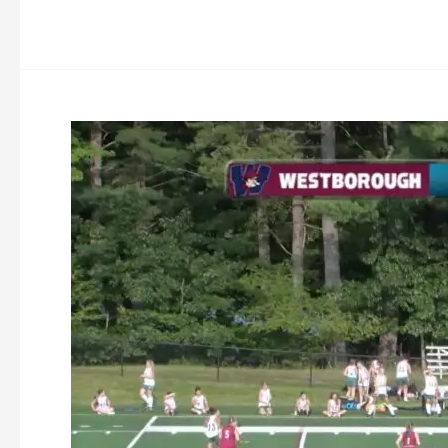
Oakmont
Field
Hockey
vs
Westborough
9-
27-
2023