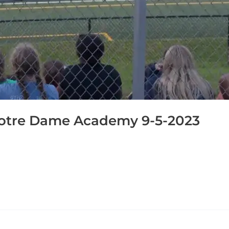
otre Dame Academy 9-5-2023