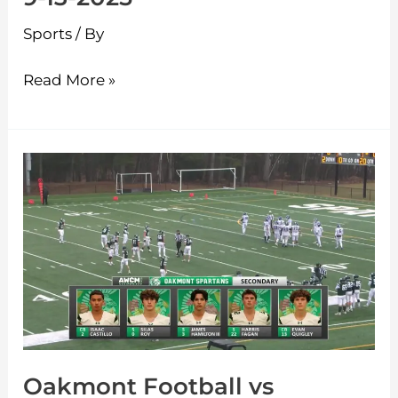
Sports
/ By
Read More »
Oakmont
Football
vs
Lunenburg
Thanksgiving
Day
Game
11-
Oakmont Football vs
28-