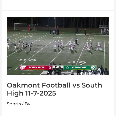
Oakmont
Football
vs
South
High
11-
7-
2025
Oakmont Football vs South
High 11-7-2025
Sports
/ By