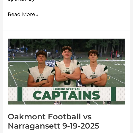
Read More »
Oakmont
Football
vs
Narragansett
9-
19-
2025
Oakmont Football vs
Narragansett 9-19-2025