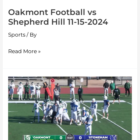
2024
Oakmont Football vs
Shepherd Hill 11-15-2024
Sports
/ By
Read More »
Oakmont
Football
vs
Stoneham
–
Division
6