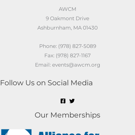
AWCM
9 Oakmont Drive
Ashburnham, MA 01430
Phone: (978) 827-5089
Fax: (978) 827-1167
Email: events@awcm.org
Follow Us on Social Media
Our Memberships