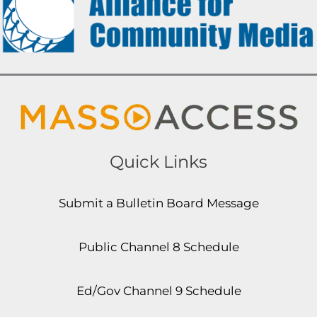
Quick Links
Submit a Bulletin Board Message
Public Channel 8 Schedule
Ed/Gov Channel 9 Schedule