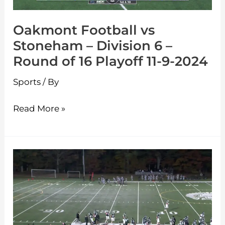
–
Oakmont Football vs
Round
Stoneham – Division 6 –
of
Round of 16 Playoff 11-9-2024
16
Playoff
Sports
/ By
11-
9-
Read More »
2024
Oakmont
Football
vs
Groton-
Dunstable