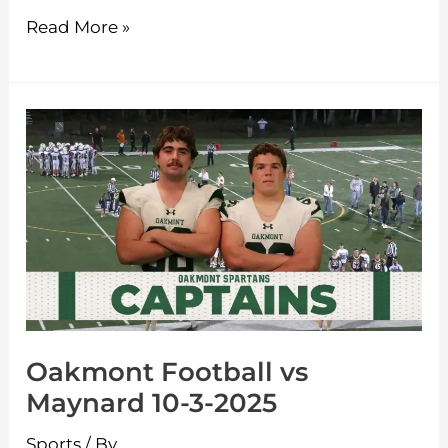
Read More »
Oakmont
Football
vs
Maynard
10-
3-
2025
Oakmont Football vs
Maynard 10-3-2025
Sports
/ By