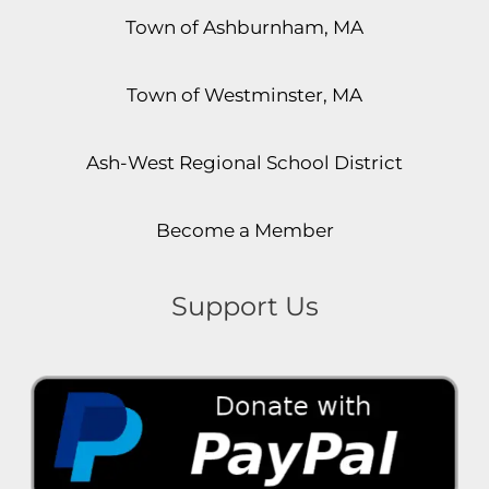
Town of Ashburnham, MA
Town of Westminster, MA
Ash-West Regional School District
Become a Member
Support Us