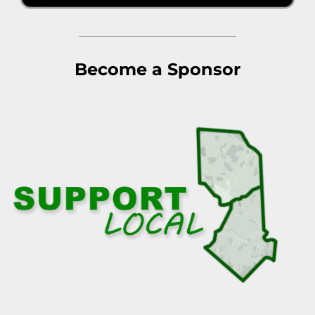
Become a Sponsor