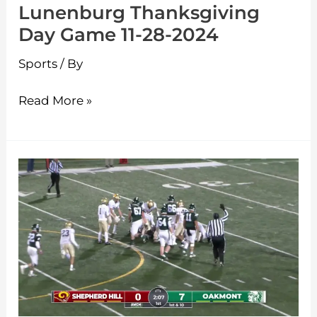
Lunenburg Thanksgiving
2024
Day Game 11-28-2024
Sports
/ By
Read More »
Oakmont
Football
vs
Shepherd
Hill
11-
15-