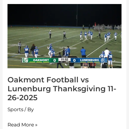
Oakmont
Football
vs
Lunenburg
Thanksgiving
11-
26-
2025
Oakmont Football vs
Lunenburg Thanksgiving 11-
26-2025
Sports
/ By
Read More »