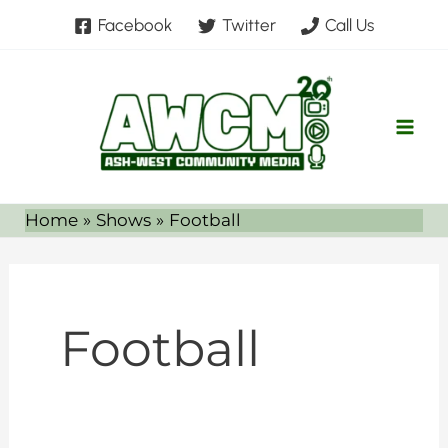
Skip
Facebook
Twitter
Call Us
to
content
Home
Shows
Football
Football