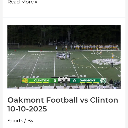
Read More »
Oakmont
Football
vs
Clinton
10-
10-
2025
Oakmont Football vs Clinton
10-10-2025
Sports
/ By