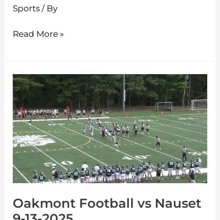
Sports
/ By
Read More »
Oakmont
Football
vs
Nauset
9-
13-
2025
Oakmont Football vs Nauset
9-13-2025