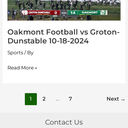
10-
18-
2024
Oakmont Football vs Groton-
Dunstable 10-18-2024
Sports
/ By
Read More »
1
2
…
7
Next
→
Contact Us