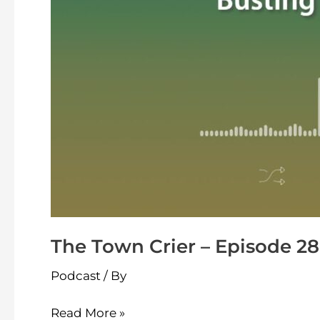
Busting
The Town Crier – Episode 28
Podcast
/ By
Read More »