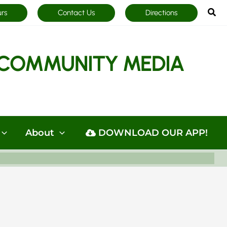
Sea
urs
Contact Us
Directions
COMMUNITY MEDIA
About
DOWNLOAD OUR APP!