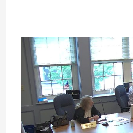
Westminster
Planning
Board
Meeting
6-
23-
2026