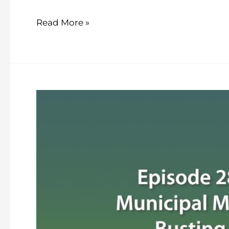
Read More »
The
Town
Crier
–
Episode
28
–
Municipal
Myth