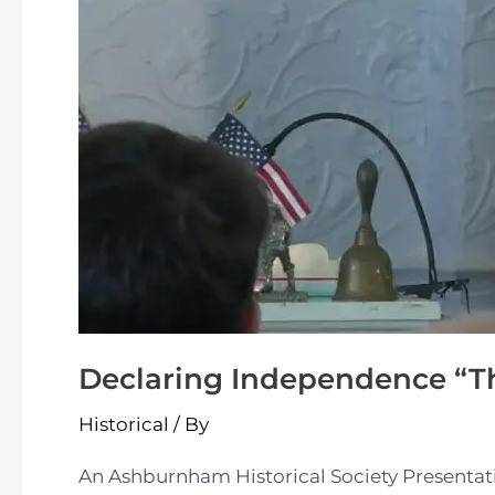
Declaring Independence “T
Historical
/ By
An Ashburnham Historical Society Presentat