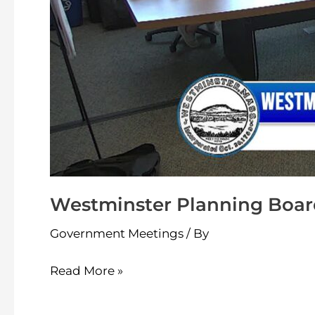
Westminster Planning Boar
Government Meetings
/ By
Read More »