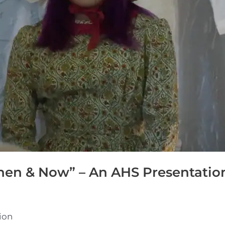
hen & Now” – An AHS Presentatio
ion