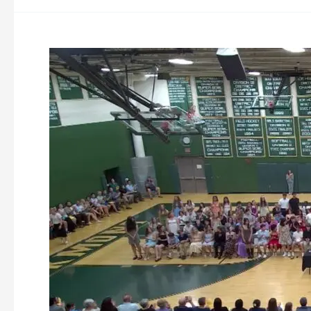
Overlook
8th
Grade
Promotion
Night
6-
16-
2026