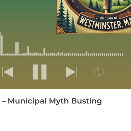
 – Municipal Myth Busting