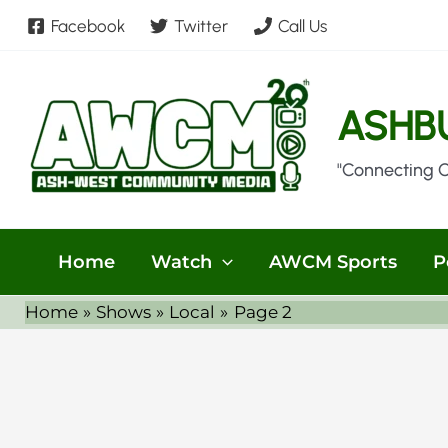
Skip
Facebook
Twitter
Call Us
to
content
ASHB
"Connecting 
Home
Watch
AWCM Sports
P
Home
Shows
Local
Page 2