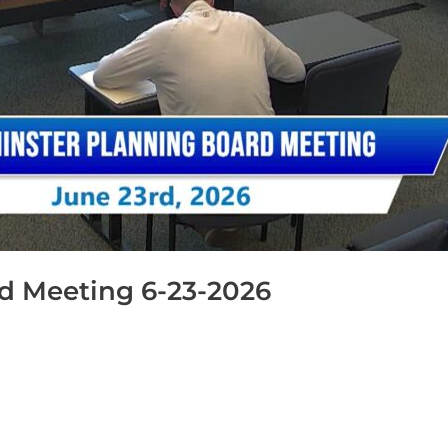
d Meeting 6-23-2026