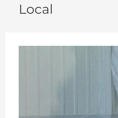
Local
Declaring
Independence
“Then
&
Now”
–
An
AHS
Presentation