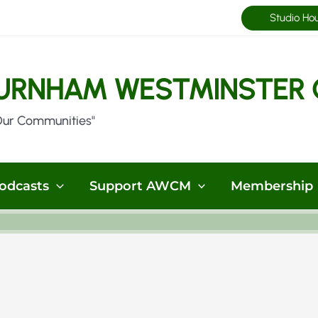
Studio Ho
URNHAM WESTMINSTER 
Our Communities"
odcasts
Support AWCM
Membership