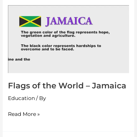
Flags
of
the
World
–
Jamaica
Flags of the World – Jamaica
Education
/ By
Read More »