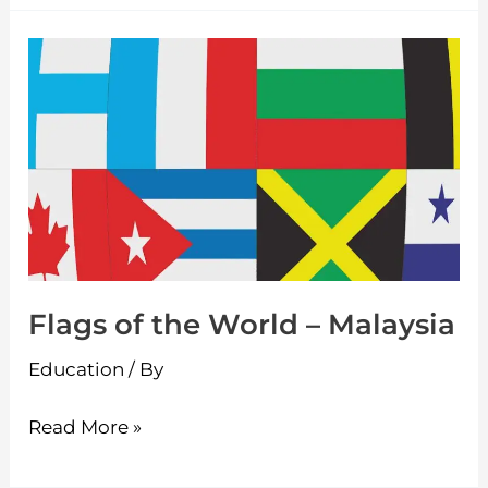
Flags
of
the
World
–
Malaysia
Flags of the World – Malaysia
Education
/ By
Read More »