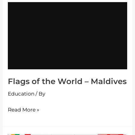
Flags
of
the
World
–
Maldives
Flags of the World – Maldives
Education
/ By
Read More »