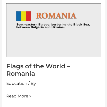
Flags
of
the
World
–
Romania
Flags of the World –
Romania
Education
/ By
Read More »