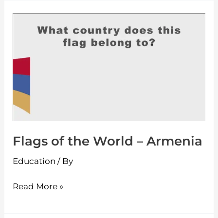
Flags
of
the
World
–
Armenia
Flags of the World – Armenia
Education
/ By
Read More »