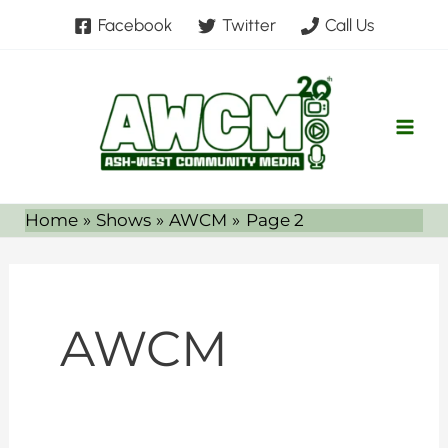
Skip
Facebook
Twitter
Call Us
to
content
Home
Shows
AWCM
Page 2
AWCM