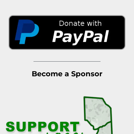
Become a Sponsor