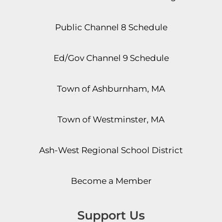
Public Channel 8 Schedule
Ed/Gov Channel 9 Schedule
Town of Ashburnham, MA
Town of Westminster, MA
Ash-West Regional School District
Become a Member
Support Us