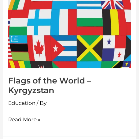
Flags
of
the
World
–
Kyrgyzstan
Flags of the World –
Kyrgyzstan
Education
/ By
Read More »