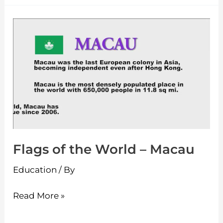
Flags
of
the
World
–
Macau
Flags of the World – Macau
Education
/ By
Read More »