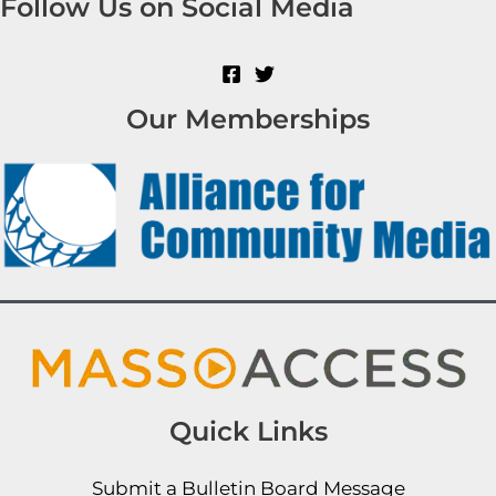
Follow Us on Social Media
Our Memberships
Quick Links
Submit a Bulletin Board Message