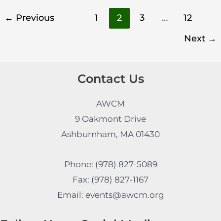
←
Previous
1
2
3
…
12
Next
→
Contact Us
AWCM
9 Oakmont Drive
Ashburnham, MA 01430
Phone: (978) 827-5089
Fax: (978) 827-1167
Email: events@awcm.org