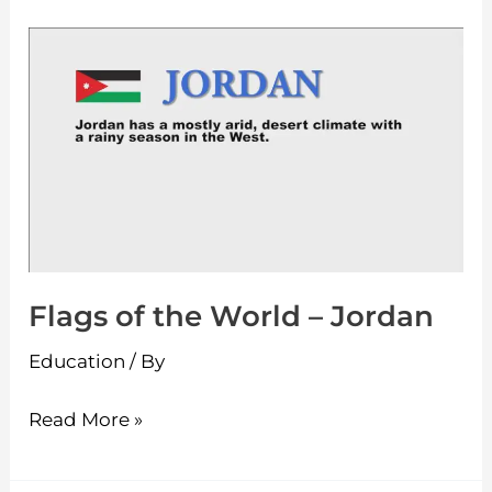
Flags
of
the
World
–
Jordan
Flags of the World – Jordan
Education
/ By
Read More »