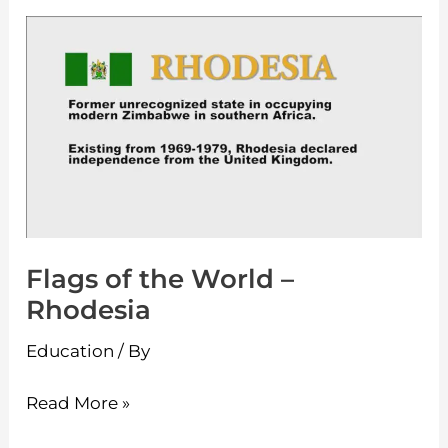
Flags
of
the
World
–
Rhodesia
Flags of the World –
Rhodesia
Education
/ By
Read More »