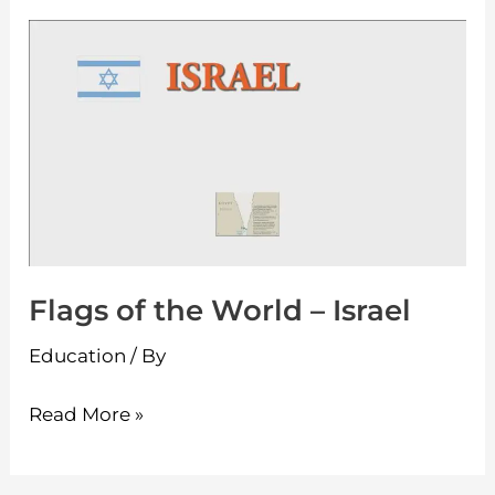
Flags
of
the
World
–
Israel
Flags of the World – Israel
Education
/ By
Read More »