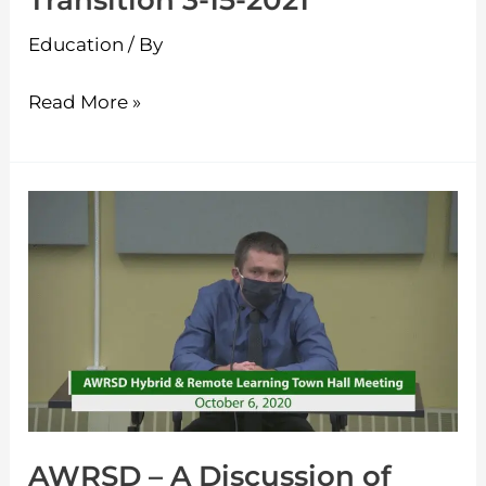
Transition 3-15-2021
2021
Education
/ By
Read More »
AWRSD
–
A
Discussion
of
Hybrid
and
Remote
AWRSD – A Discussion of
Learning