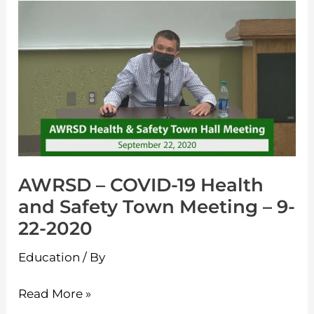
Learning
AWRSD
–
–
Live
COVID-
19
Health
and
Safety
Town
AWRSD – COVID-19 Health
Meeting
and Safety Town Meeting – 9-
–
22-2020
9-
22-
Education
/ By
2020
Read More »