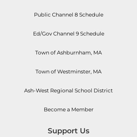
Public Channel 8 Schedule
Ed/Gov Channel 9 Schedule
Town of Ashburnham, MA
Town of Westminster, MA
Ash-West Regional School District
Become a Member
Support Us