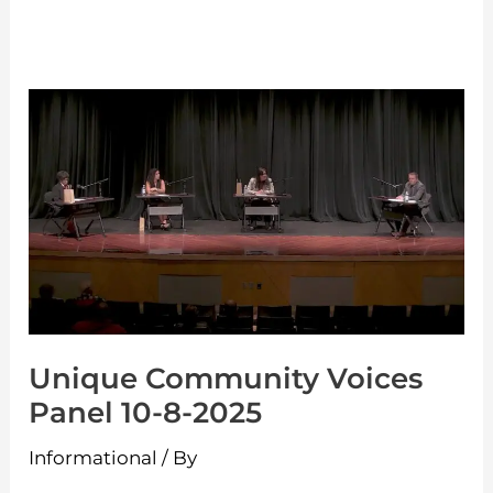
Unique
Community
Voices
Panel
10-
8-
2025
Unique Community Voices
Panel 10-8-2025
Informational
/ By