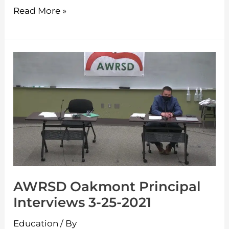
Read More »
AWRSD
Oakmont
Principal
Interviews
3-
25-
2021
AWRSD Oakmont Principal
Interviews 3-25-2021
Education
/ By