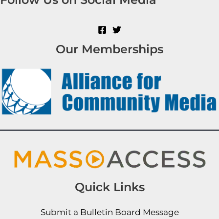
Our Memberships
Quick Links
Submit a Bulletin Board Message