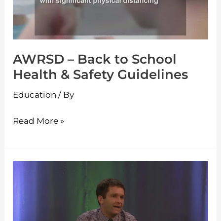
Health
&
Safety
AWRSD – Back to School
Guidelines
Health & Safety Guidelines
Education
/ By
Read More »
Q&A
Town
Hall
with