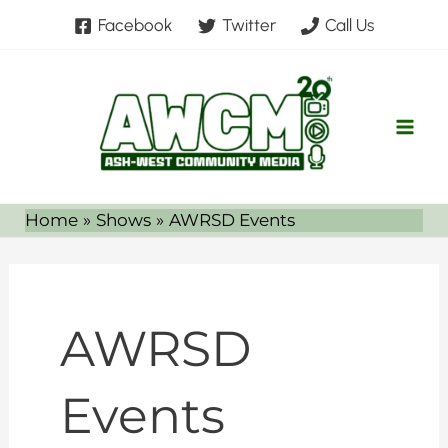
Skip
Facebook
Twitter
Call Us
to
content
Home
Shows
AWRSD Events
AWRSD
Events