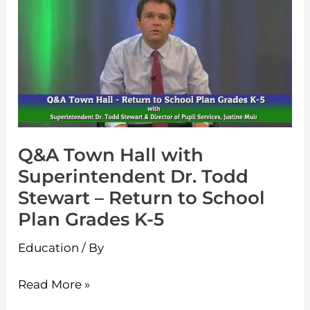
Town
Hall
with
Superintendent
Dr.
Todd
Stewart
Q&A Town Hall with
–
Superintendent Dr. Todd
Return
Stewart – Return to School
to
Plan Grades K-5
School
Plan
Education
/ By
Grades
K-
Read More »
5