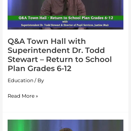
Superintendent
Dr.
Todd
Stewart
Q&A Town Hall with
–
Superintendent Dr. Todd
Return
Stewart – Return to School
to
Plan Grades 6-12
School
Plan
Education
/ By
Grades
6-
Read More »
12
Q&A