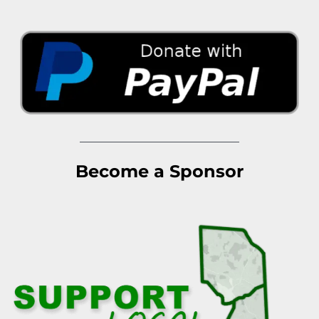
Become a Sponsor