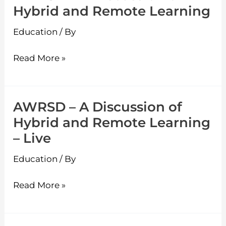
Hybrid and Remote Learning
Education
/ By
Read More »
AWRSD – A Discussion of
AWRSD
Hybrid and Remote Learning
–
– Live
A
Discussion
Education
/ By
of
Hybrid
Read More »
and
Remote