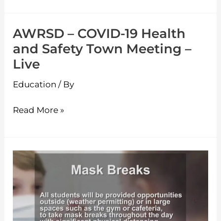
AWRSD – COVID-19 Health
AWRSD
and Safety Town Meeting –
–
Live
COVID-
19
Education
/ By
Health
and
Read More »
Safety
Town
Meeting
AWRSD
–
–
Live
Back
to
School