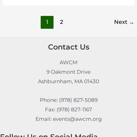
1
2
Next
→
Contact Us
AWCM
9 Oakmont Drive
Ashburnham, MA 01430
Phone: (978) 827-5089
Fax: (978) 827-1167
Email: events@awcm.org
Follow Us on Social Media