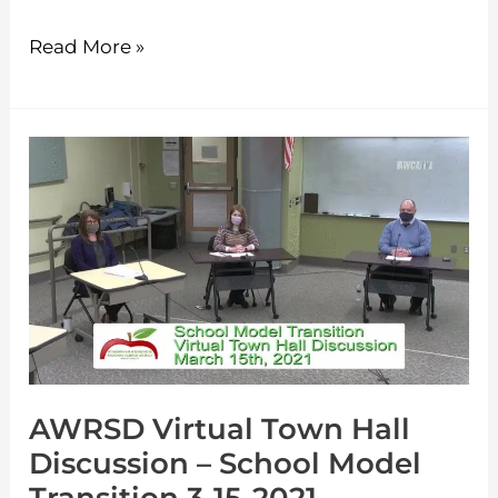
Read More »
AWRSD
Virtual
Town
Hall
Discussion
–
School
Model
AWRSD Virtual Town Hall
Transition
Discussion – School Model
3-
15-