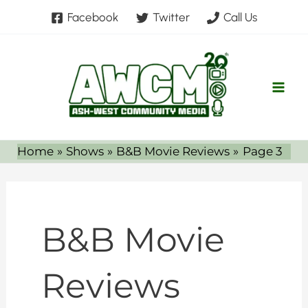
Skip
Facebook
Twitter
Call Us
to
content
Home
Shows
B&B Movie Reviews
Page 3
B&B Movie
Reviews