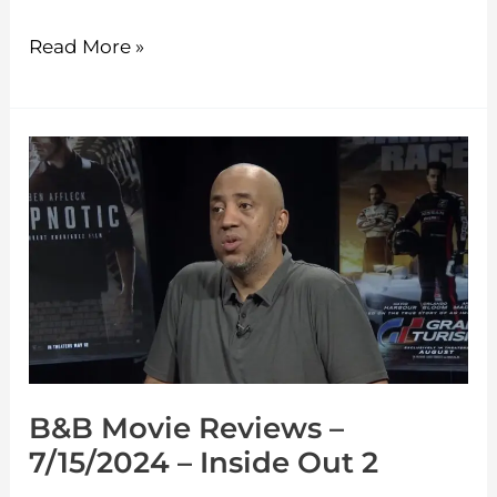
Read More »
B&B
Movie
Reviews
–
7/15/2024
–
Inside
Out
B&B Movie Reviews –
2
7/15/2024 – Inside Out 2