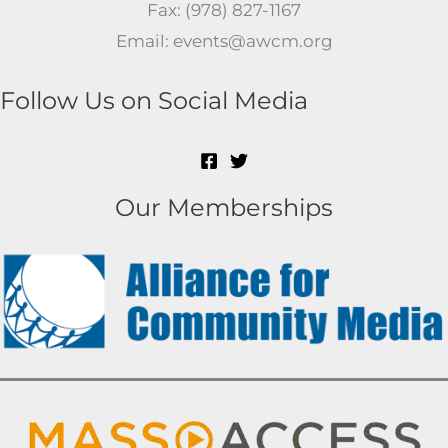
Fax: (978) 827-1167
Email: events@awcm.org
Follow Us on Social Media
Our Memberships