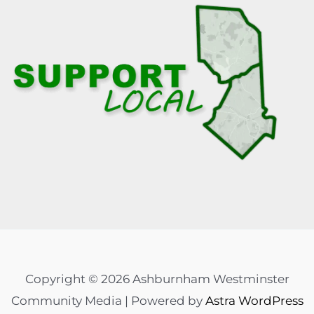
Copyright © 2026 Ashburnham Westminster
Community Media | Powered by
Astra WordPress