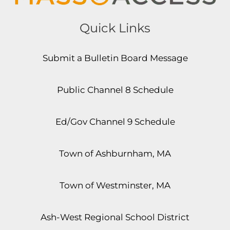
Quick Links
Submit a Bulletin Board Message
Public Channel 8 Schedule
Ed/Gov Channel 9 Schedule
Town of Ashburnham, MA
Town of Westminster, MA
Ash-West Regional School District