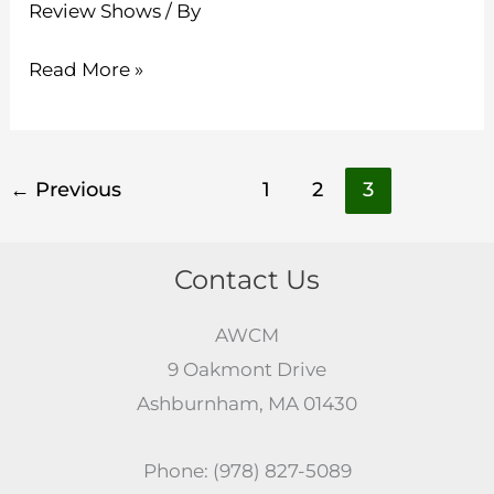
Review Shows
/ By
Read More »
←
Previous
1
2
3
Contact Us
AWCM
9 Oakmont Drive
Ashburnham, MA 01430
Phone: (978) 827-5089