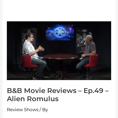
B&B
Movie
Reviews
–
Ep.49
–
Alien
Romulus
B&B Movie Reviews – Ep.49 –
Alien Romulus
Review Shows
/ By