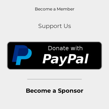
Become a Member
Support Us
Become a Sponsor