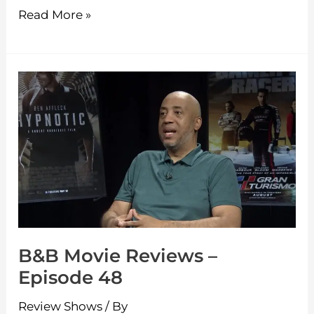
Read More »
B&B
Movie
Reviews
–
Episode
48
B&B Movie Reviews –
Episode 48
Review Shows
/ By