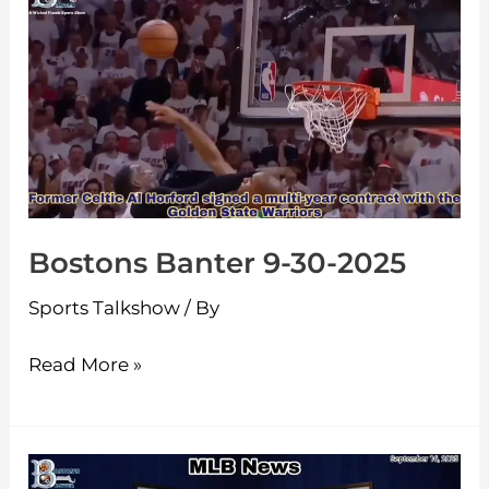
Banter
9-
30-
2025
Bostons Banter 9-30-2025
Sports Talkshow
/ By
Read More »
Boston’s