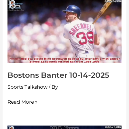
Bostons
Banter
10-
14-
2025
Bostons Banter 10-14-2025
Sports Talkshow
/ By
Read More »