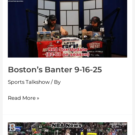
Banter
9-
16-
25
Boston’s Banter 9-16-25
Sports Talkshow
/ By
Read More »
Boston’s