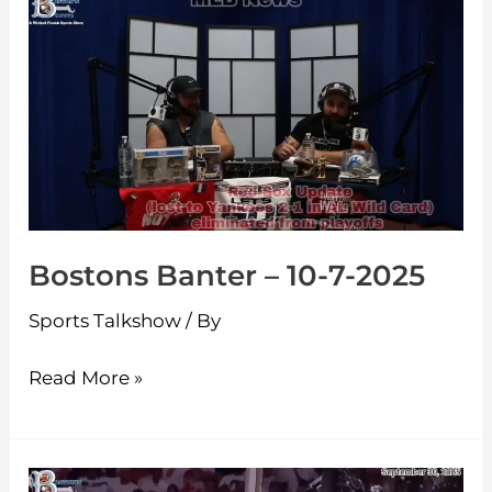
Bostons
Banter
–
10-
7-
2025
Bostons Banter – 10-7-2025
Sports Talkshow
/ By
Read More »
Bostons