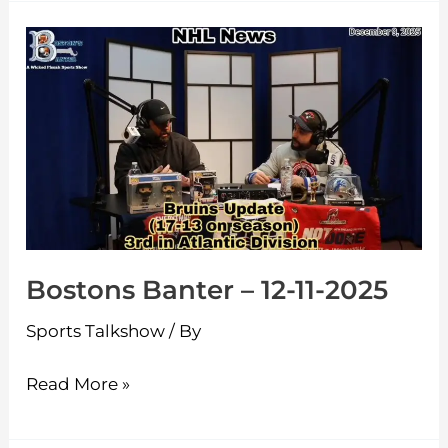
Bostons
Banter
–
12-
11-
2025
Bostons Banter – 12-11-2025
Sports Talkshow
/ By
Read More »