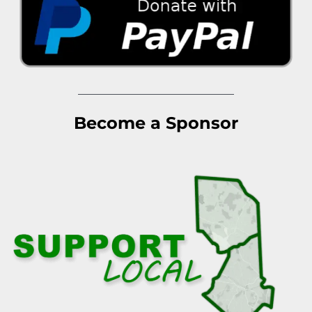
Become a Sponsor