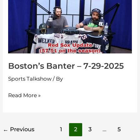
–
7-
29-
2025
Boston’s Banter – 7-29-2025
Sports Talkshow
/ By
Read More »
←
Previous
1
2
3
…
5