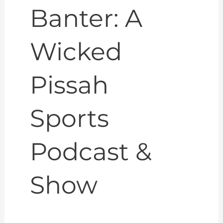
Banter: A
Wicked
Pissah
Sports
Podcast &
Show