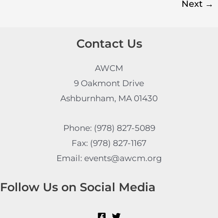
Next
→
Contact Us
AWCM
9 Oakmont Drive
Ashburnham, MA 01430
Phone: (978) 827-5089
Fax: (978) 827-1167
Email: events@awcm.org
Follow Us on Social Media