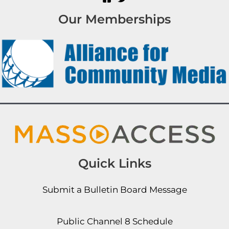
Our Memberships
Quick Links
Submit a Bulletin Board Message
Public Channel 8 Schedule