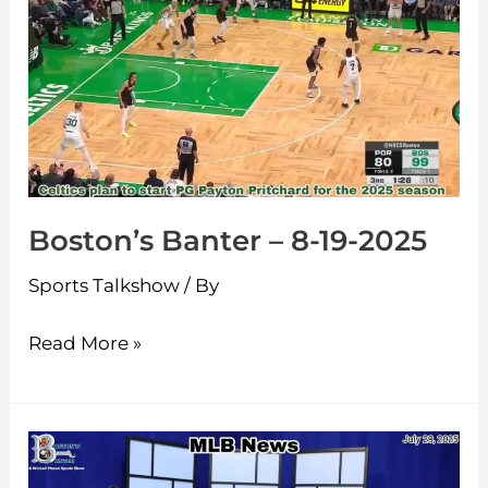
Banter
–
8-
19-
2025
Boston’s Banter – 8-19-2025
Sports Talkshow
/ By
Read More »
Boston’s
Banter