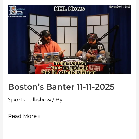
Boston’s
Banter
11-
11-
2025
Boston’s Banter 11-11-2025
Sports Talkshow
/ By
Read More »