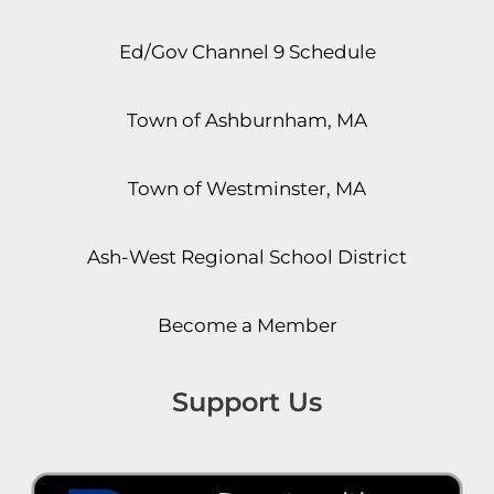
Ed/Gov Channel 9 Schedule
Town of Ashburnham, MA
Town of Westminster, MA
Ash-West Regional School District
Become a Member
Support Us