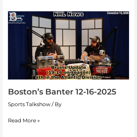
Boston’s
Banter
12-
16-
2025
Boston’s Banter 12-16-2025
Sports Talkshow
/ By
Read More »