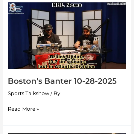
Boston’s
Banter
10-
28-
2025
Boston’s Banter 10-28-2025
Sports Talkshow
/ By
Read More »