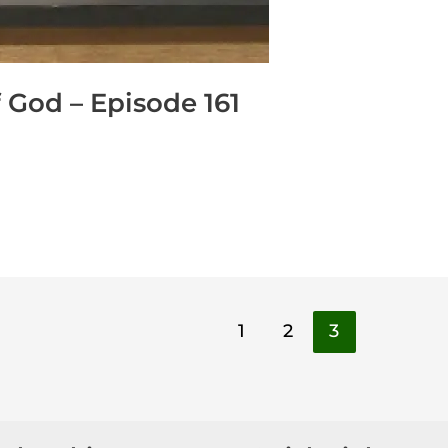
 God – Episode 161
1
2
3