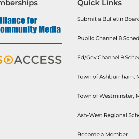
mberships
Quick Links
Submit a Bulletin Boa
Public Channel 8 Sche
Ed/Gov Channel 9 Sche
Town of Ashburnham, 
Town of Westminster, 
Ash-West Regional Scho
Become a Member