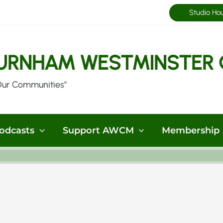
Studio Ho
URNHAM WESTMINSTER 
Our Communities"
odcasts
Support AWCM
Membership