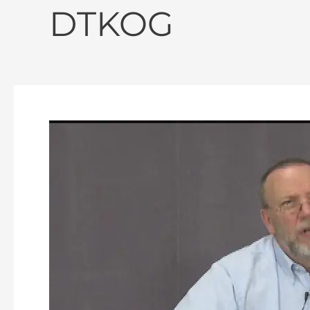
DTKOG
Discovering
The
Kingdom
of
God
–
Episode
162