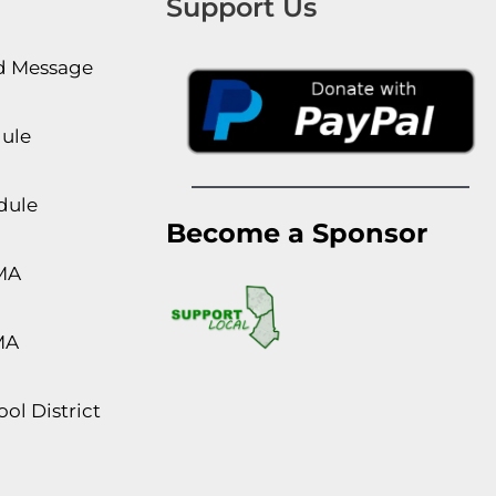
Support Us
rd Message
dule
dule
Become a Sponsor
MA
MA
ol District