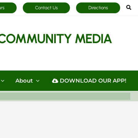
Sea
urs
Contact Us
Directions
COMMUNITY MEDIA
About
DOWNLOAD OUR APP!