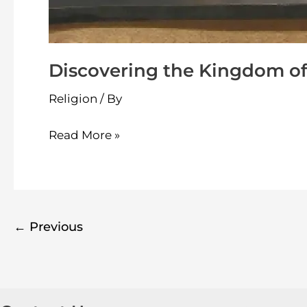
Discovering the Kingdom of
Religion
/ By
Read More »
←
Previous