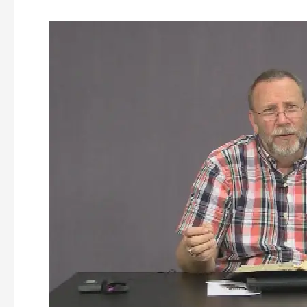
Discovering
the
Kingdom
of
God
–
Episode
161