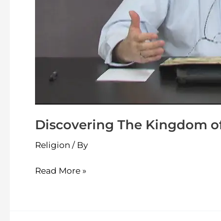
Discovering The Kingdom of
Religion
/ By
Read More »