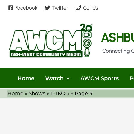
Skip
Facebook
Twitter
Call Us
to
content
ASHB
"Connecting 
Home
Watch
AWCM Sports
P
Home
Shows
DTKOG
Page 3