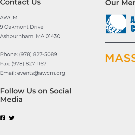
Contact Us
Our Me
AWCM
9 Oakmont Drive
Ashburnham, MA 01430
Phone: (978) 827-5089
Fax: (978) 827-1167
Email: events@awcm.org
Follow Us on Social
Media