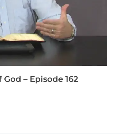
 God – Episode 162