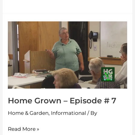
Home
Grown
–
Episode
#
7
Home Grown – Episode # 7
Home & Garden
,
Informational
/ By
Read More »