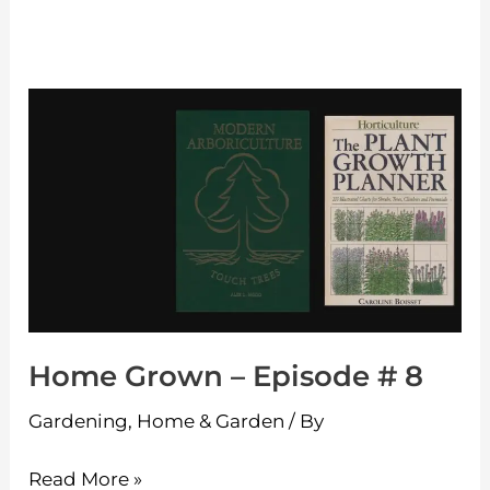
Home
Grown
–
Episode
#
8
Home Grown – Episode # 8
Gardening
,
Home & Garden
/ By
Read More »