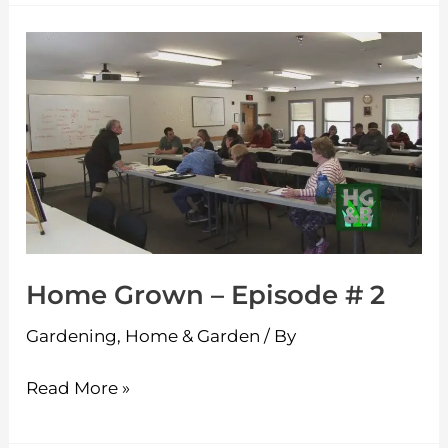
Home
Grown
–
Episode
#
2
Home Grown – Episode # 2
Gardening
,
Home & Garden
/ By
Read More »