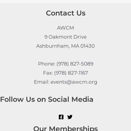
Contact Us
AWCM
9 Oakmont Drive
Ashburnham, MA 01430
Phone: (978) 827-5089
Fax: (978) 827-1167
Email: events@awcm.org
Follow Us on Social Media
Our Memberships