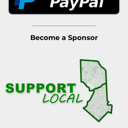
Become a Sponsor