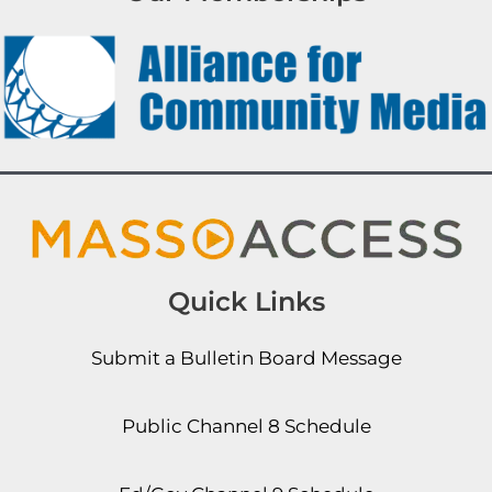
Quick Links
Submit a Bulletin Board Message
Public Channel 8 Schedule