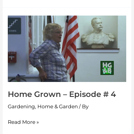
Home
Grown
–
Episode
#
4
Home Grown – Episode # 4
Gardening
,
Home & Garden
/ By
Read More »