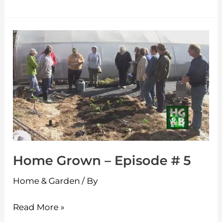
Home
Grown
–
Episode
#
5
Home Grown – Episode # 5
Home & Garden
/ By
Read More »