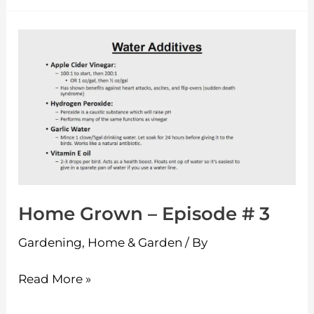
Home
Grown
–
Episode
#
3
Home Grown – Episode # 3
Gardening
,
Home & Garden
/ By
Read More »