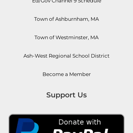
Ed/Gov Channel 9 Schedule
Town of Ashburnham, MA
Town of Westminster, MA
Ash-West Regional School District
Become a Member
Support Us