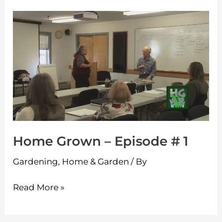
Home
Grown
–
Episode
#
1
Home Grown – Episode # 1
Gardening
,
Home & Garden
/ By
Read More »