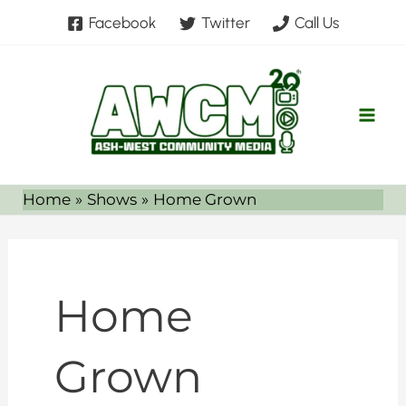
Skip
Facebook
Twitter
Call Us
to
content
Home
Shows
Home Grown
Home
Grown