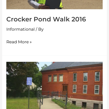
Crocker Pond Walk 2016
Informational
/ By
Read More »
Frederick
Historic
Piano
Collection