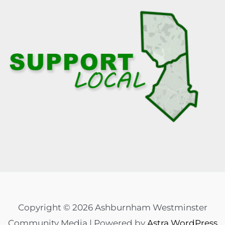
Copyright © 2026 Ashburnham Westminster
Community Media | Powered by
Astra WordPress