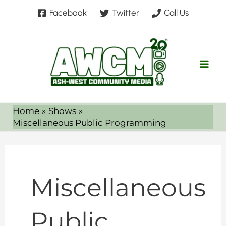
Skip
Facebook
Twitter
Call Us
to
content
Home
Shows
Miscellaneous Public Programming
Miscellaneous
Public