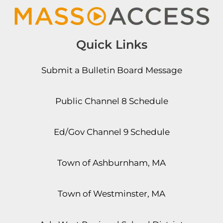
Quick Links
Submit a Bulletin Board Message
Public Channel 8 Schedule
Ed/Gov Channel 9 Schedule
Town of Ashburnham, MA
Town of Westminster, MA