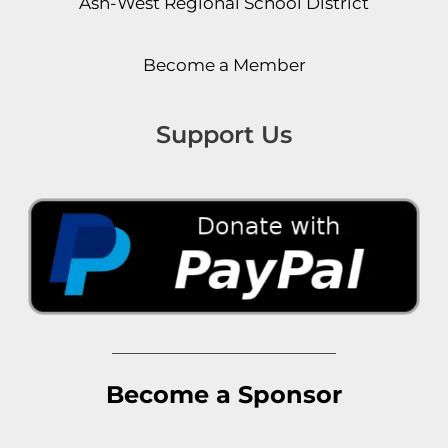
Ash-West Regional School District
Become a Member
Support Us
Become a Sponsor