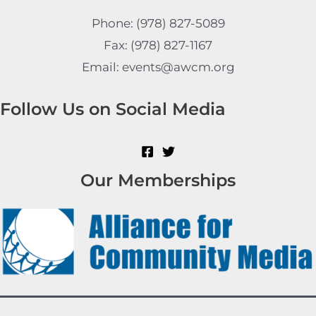
Phone: (978) 827-5089
Fax: (978) 827-1167
Email: events@awcm.org
Follow Us on Social Media
Our Memberships