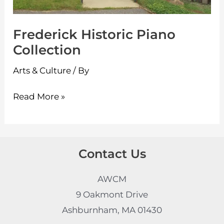
Frederick Historic Piano
Collection
Arts & Culture
/ By
Read More »
Contact Us
AWCM
9 Oakmont Drive
Ashburnham, MA 01430