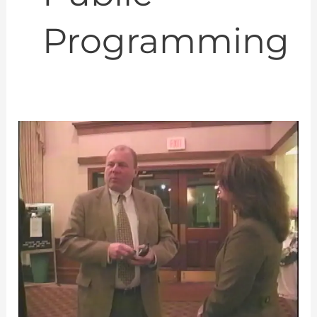
Programming
An
American-
Russian
Joint
Venture