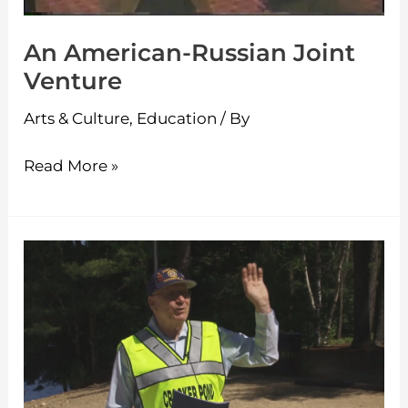
An American-Russian Joint
Venture
Arts & Culture
,
Education
/ By
Read More »
Crocker
Pond
Walk
2016