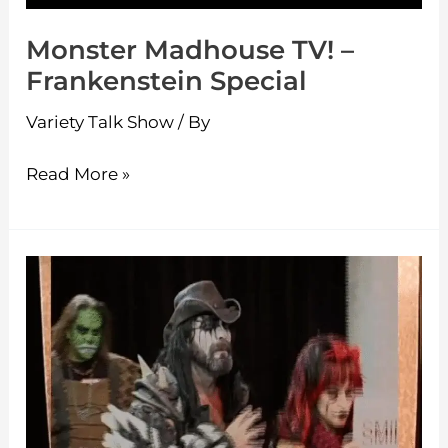
Monster Madhouse TV! –
Frankenstein Special
Variety Talk Show
/ By
Read More »
Monster
Madhouse
TV!
–
King
Dinosaur