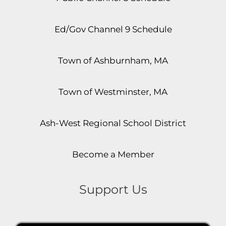
Ed/Gov Channel 9 Schedule
Town of Ashburnham, MA
Town of Westminster, MA
Ash-West Regional School District
Become a Member
Support Us