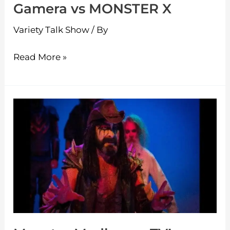
Gamera vs MONSTER X
Variety Talk Show
/ By
Read More »
Monster
Madhouse
TV!
–
SPIDERS
AND
SNAKES