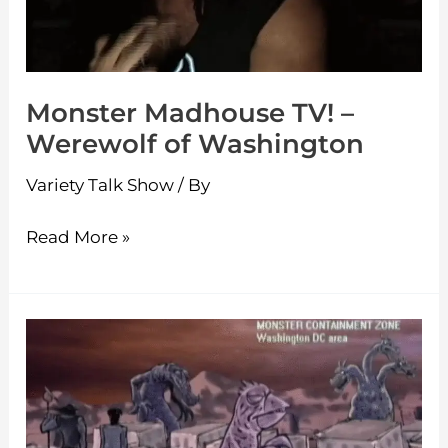
of
Washington
Monster Madhouse TV! –
Werewolf of Washington
Variety Talk Show
/ By
Read More »
Monster
Madhouse
TV!
–