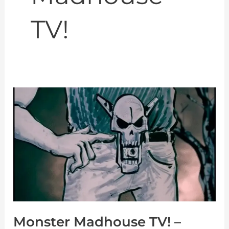
TV!
Monster
Madhouse
TV!
–
Gamera
vs
MONSTER
X
Monster Madhouse TV! –