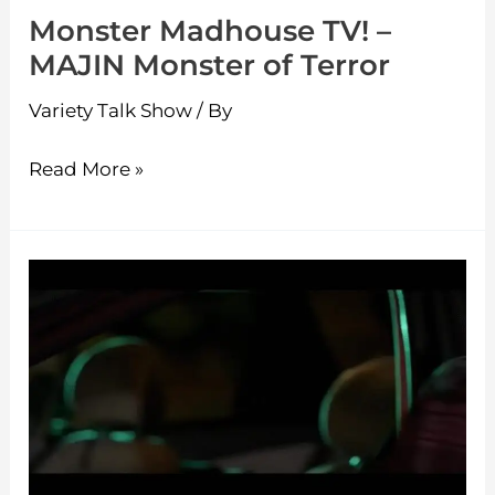
Monster Madhouse TV! –
MAJIN Monster of Terror
Variety Talk Show
/ By
Read More »
Monster
Madhouse
TV!
–
Frankenstein
Special