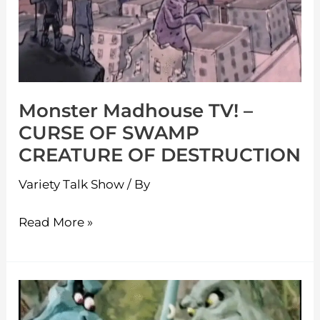
CURSE
OF
SWAMP
CREATURE
Monster Madhouse TV! –
OF
CURSE OF SWAMP
DESTRUCTION
CREATURE OF DESTRUCTION
Variety Talk Show
/ By
Read More »
Monster
Madhouse