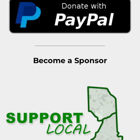
Become a Sponsor