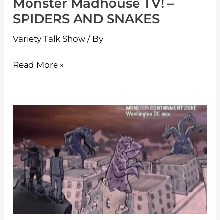
Monster Madhouse TV! –
SPIDERS AND SNAKES
Variety Talk Show
/ By
Read More »
Monster
Madhouse
TV!
–
MAJIN
Monster
of
Terror