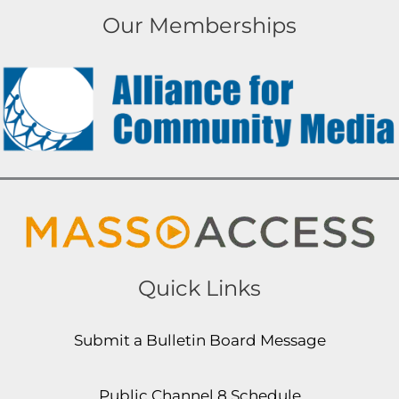
Our Memberships
Quick Links
Submit a Bulletin Board Message
Public Channel 8 Schedule