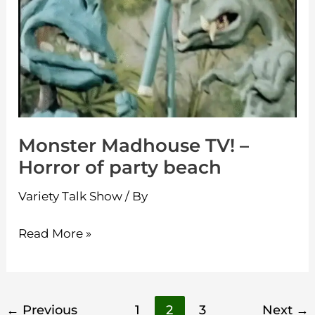
TV!
–
Horror
of
party
beach
Monster Madhouse TV! –
Horror of party beach
Variety Talk Show
/ By
Read More »
←
Previous
1
2
3
Next
→