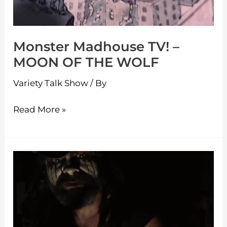
THE
WOLF
Monster Madhouse TV! –
MOON OF THE WOLF
Variety Talk Show
/ By
Read More »
Monster
Madhouse
TV!
–
Werewolf