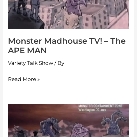
The
APE
MAN
Monster Madhouse TV! – The
APE MAN
Variety Talk Show
/ By
Read More »
Monster
Madhouse
TV!
–