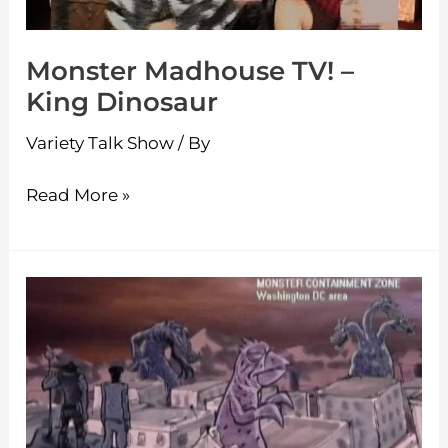
Monster Madhouse TV! –
King Dinosaur
Variety Talk Show
/ By
Read More »
Monster
Madhouse
TV!
–
MOON
OF