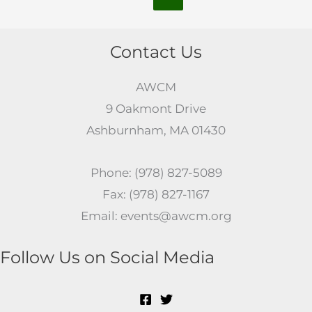
Contact Us
AWCM
9 Oakmont Drive
Ashburnham, MA 01430
Phone: (978) 827-5089
Fax: (978) 827-1167
Email: events@awcm.org
Follow Us on Social Media