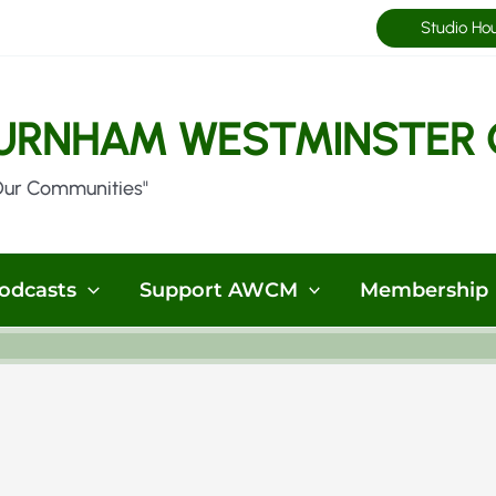
Studio Ho
URNHAM WESTMINSTER 
Our Communities"
odcasts
Support AWCM
Membership