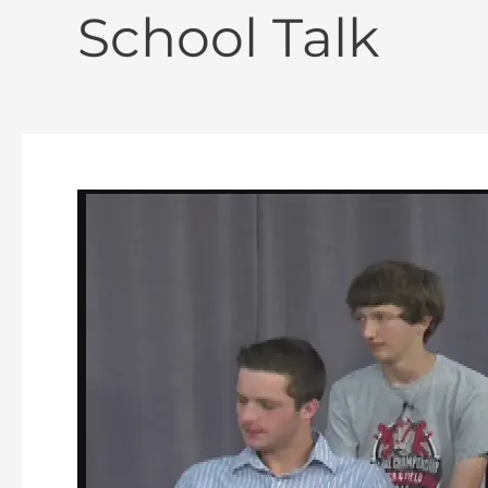
School Talk
School
Talk
–
Episode
#
20