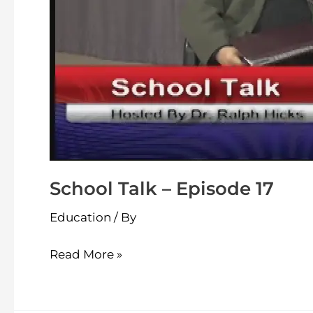
School Talk – Episode 17
Education
/ By
Read More »