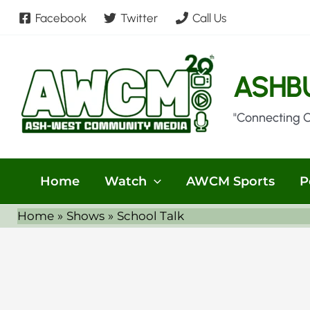
Skip
Facebook
Twitter
Call Us
to
content
ASHB
"Connecting 
Home
Watch
AWCM Sports
P
Home
Shows
School Talk