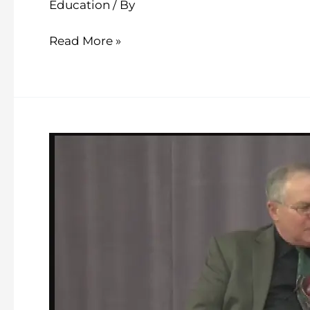
Education
/ By
Read More »
School
Talk
–
Episode
17