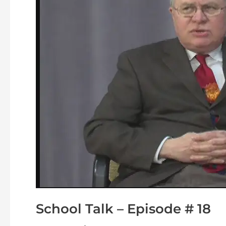
#
18
School Talk – Episode # 18