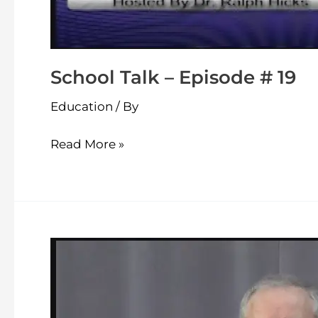
School Talk – Episode # 19
Education
/ By
Read More »
School
Talk
–
Episode