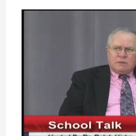
School
Talk
–
Episode
#
19