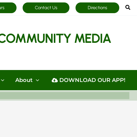
Sea
urs
Contact Us
Directions
COMMUNITY MEDIA
About
DOWNLOAD OUR APP!