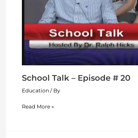
School Talk – Episode # 20
Education
/ By
Read More »