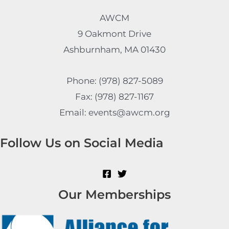
AWCM
9 Oakmont Drive
Ashburnham, MA 01430
Phone: (978) 827-5089
Fax: (978) 827-1167
Email: events@awcm.org
Follow Us on Social Media
Our Memberships