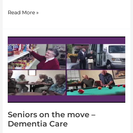
Read More »
Seniors
on
the
move
–
Dementia
Care
Seniors on the move –
Dementia Care