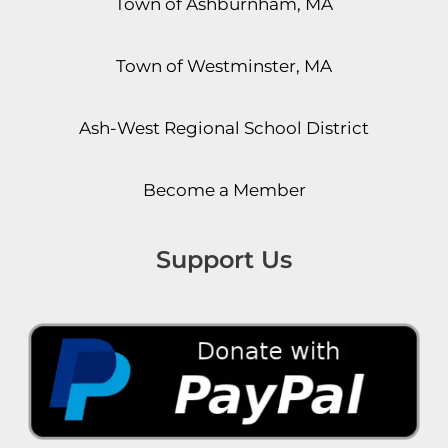
Town of Ashburnham, MA
Town of Westminster, MA
Ash-West Regional School District
Become a Member
Support Us