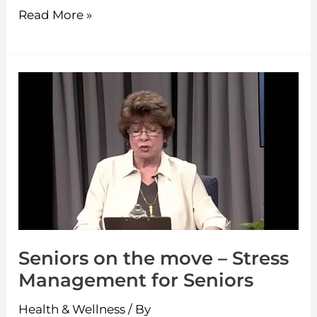
Read More »
Seniors
on
the
move
–
Stress
Management
for
Seniors on the move – Stress
Seniors
Management for Seniors
Health & Wellness
/ By