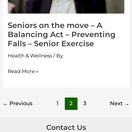
Balancing
Act
Seniors on the move – A
–
Balancing Act – Preventing
Preventing
Falls – Senior Exercise
Falls
–
Health & Wellness
/ By
Senior
Exercise
Read More »
←
Previous
1
2
3
Next
→
Contact Us