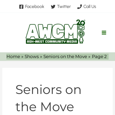
Skip
Facebook
Twitter
Call Us
to
content
Home
Shows
Seniors on the Move
Page 2
Seniors on
the Move