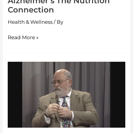
Alzheimer’s The Nutrition
Connection
Health & Wellness
/ By
Read More »
Seniors
on
the
move
–
Oh
My
Aching