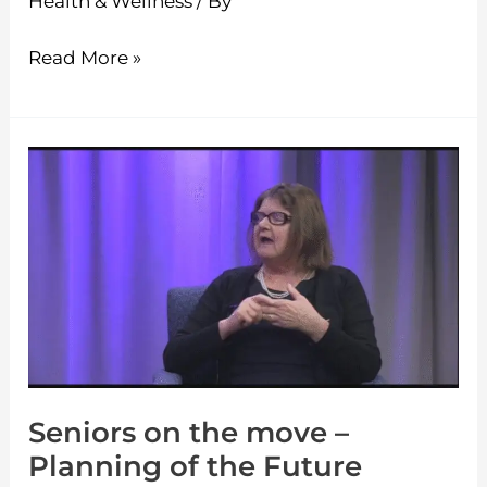
Health & Wellness
/ By
Read More »
Seniors
on
the
move
–
Planning
of
the
Seniors on the move –
Future
Planning of the Future