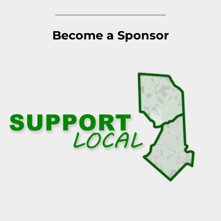
Become a Sponsor