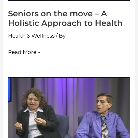
Approach
Seniors on the move – A
to
Holistic Approach to Health
Health
Health & Wellness
/ By
Read More »
Seniors
on
the
move
–
Ballroom