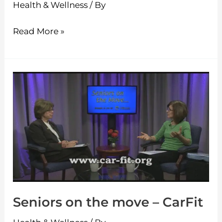
Health & Wellness
/ By
Read More »
Seniors
on
the
move
–
CarFit
Seniors on the move – CarFit