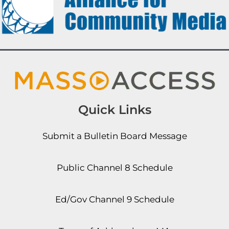
Quick Links
Submit a Bulletin Board Message
Public Channel 8 Schedule
Ed/Gov Channel 9 Schedule