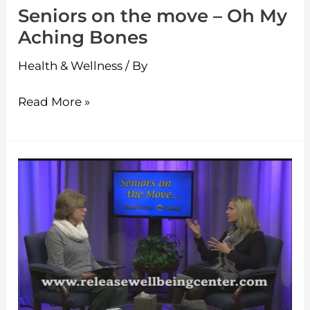
Seniors on the move – Oh My
Bones
Aching Bones
Health & Wellness
/ By
Read More »
Seniors
on
the
move
–
A
Holistic