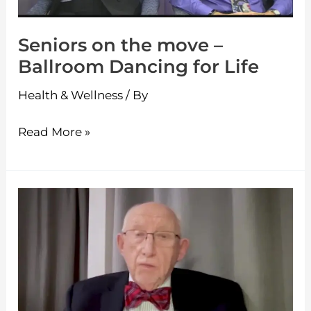
Dancing
for
Seniors on the move –
Life
Ballroom Dancing for Life
Health & Wellness
/ By
Read More »
Seniors
on
the
move
–
A