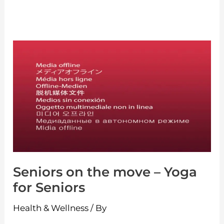
Seniors
on
the
move
–
Yoga
for
Seniors
Seniors on the move – Yoga
for Seniors
Health & Wellness
/ By