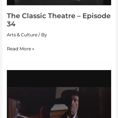
The Classic Theatre – Episode
34
Arts & Culture
/ By
Read More »
The
Classic
Theatre
–
Episode
33