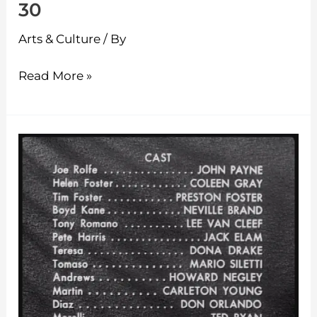
30
Arts & Culture
/ By
Read More »
The
Classic
Theatre
–
Episode
29