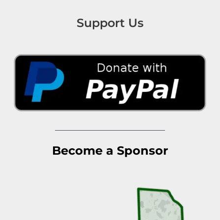
Support Us
Become a Sponsor