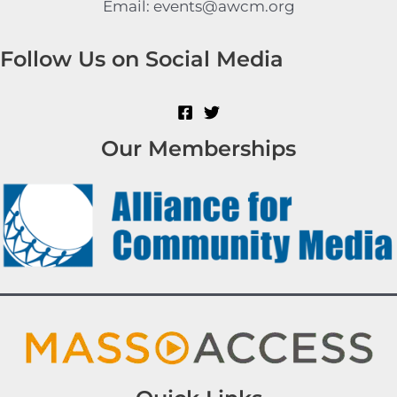
Email: events@awcm.org
Follow Us on Social Media
Our Memberships