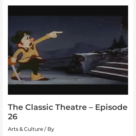
The
Classic
Theatre
–
Episode
26
The Classic Theatre – Episode
26
Arts & Culture
/ By