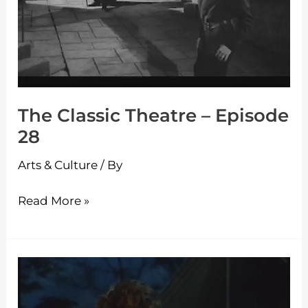
28
The Classic Theatre – Episode
28
Arts & Culture
/ By
Read More »
The
Classic