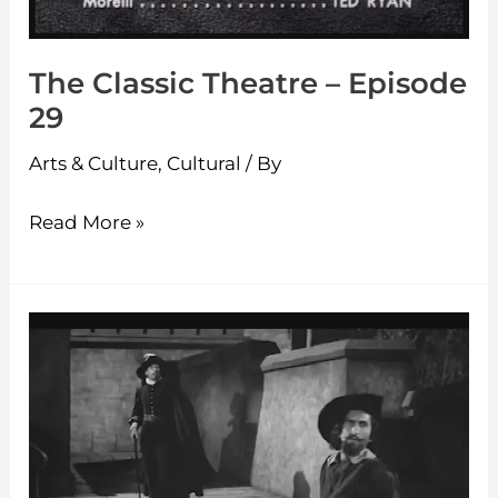
The Classic Theatre – Episode
29
Arts & Culture
,
Cultural
/ By
Read More »
The
Classic
Theatre
–
Episode