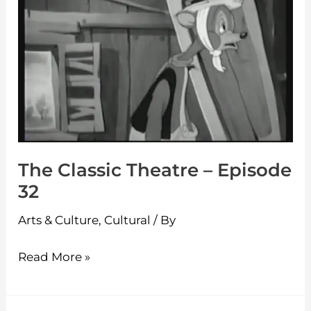
–
Episode
32
The Classic Theatre – Episode
32
Arts & Culture
,
Cultural
/ By
Read More »