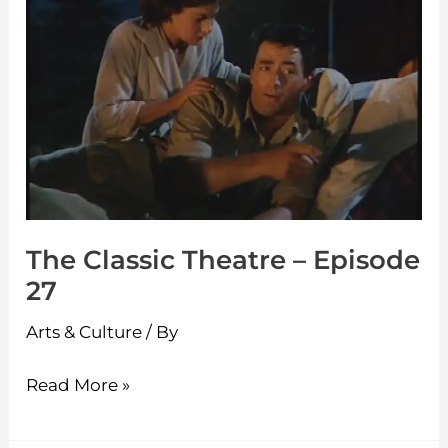
Theatre
–
Episode
27
The Classic Theatre – Episode
27
Arts & Culture
/ By
Read More »