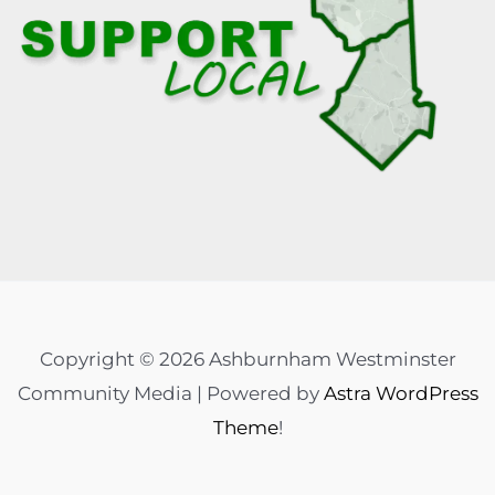
Copyright © 2026 Ashburnham Westminster
Community Media | Powered by
Astra WordPress
Theme
!