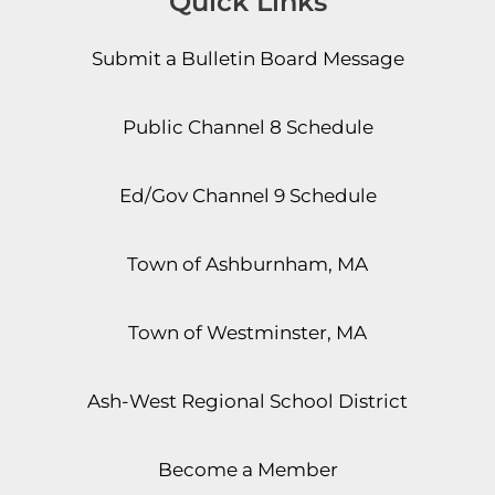
Quick Links
Submit a Bulletin Board Message
Public Channel 8 Schedule
Ed/Gov Channel 9 Schedule
Town of Ashburnham, MA
Town of Westminster, MA
Ash-West Regional School District
Become a Member