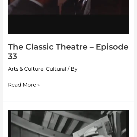
The Classic Theatre – Episode
33
Arts & Culture
,
Cultural
/ By
Read More »
The
Classic
Theatre