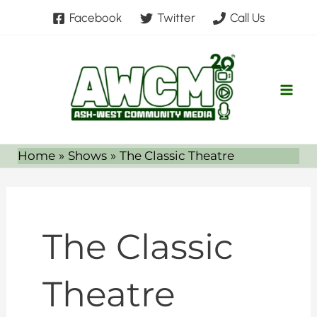
Skip
Facebook
Twitter
Call Us
to
content
Home
Shows
The Classic Theatre
The Classic
Theatre