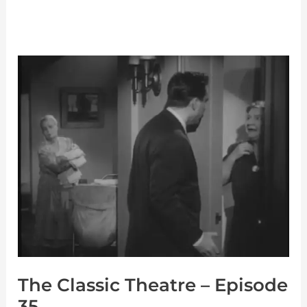
The
Classic
Theatre
–
Episode
35
The Classic Theatre – Episode
35