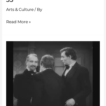
Arts & Culture
/ By
Read More »
The
Classic
Theatre
–
Episode
34