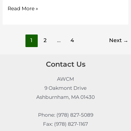
Read More »
1
2
…
4
Next
→
Contact Us
AWCM
9 Oakmont Drive
Ashburnham, MA 01430
Phone: (978) 827-5089
Fax: (978) 827-1167