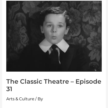
The
Classic
Theatre
–
Episode
31
The Classic Theatre – Episode
31
Arts & Culture
/ By