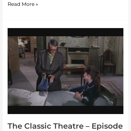
Read More »
The
Classic
Theatre
–
Episode
30
The Classic Theatre – Episode