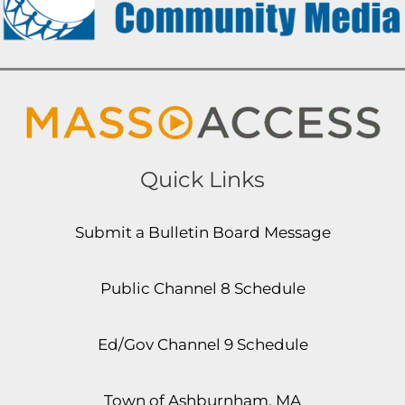
Quick Links
Submit a Bulletin Board Message
Public Channel 8 Schedule
Ed/Gov Channel 9 Schedule
Town of Ashburnham, MA