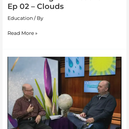
Ep 02 – Clouds
Education
/ By
Read More »
Weathering
the
Weather
–
Ep
01
–
Winter