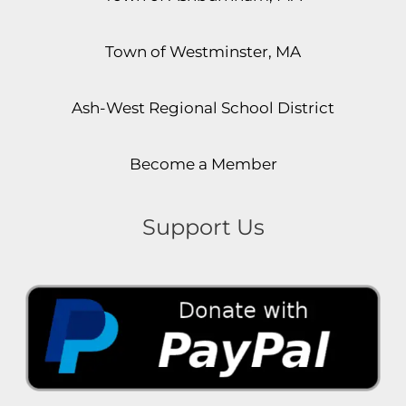
Town of Westminster, MA
Ash-West Regional School District
Become a Member
Support Us