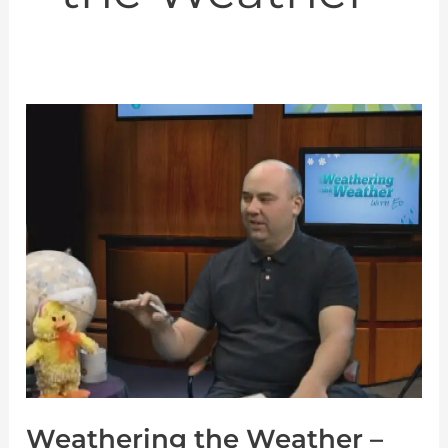
Weathering
the
Weather
–
Ep
02
–
Clouds
Weathering the Weather –