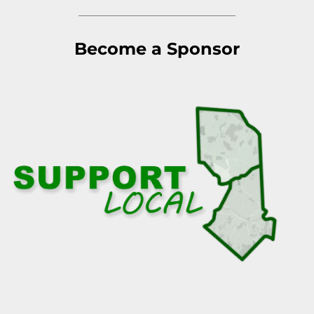
Become a Sponsor