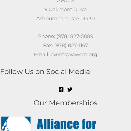
AWCM
9 Oakmont Drive
Ashburnham, MA 01430
Phone: (978) 827-5089
Fax: (978) 827-1167
Email: events@awcm.org
Follow Us on Social Media
Our Memberships