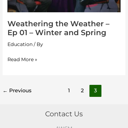
and
Spring
Weathering the Weather –
Ep 01 – Winter and Spring
Education
/ By
Read More »
←
Previous
1
2
3
Contact Us