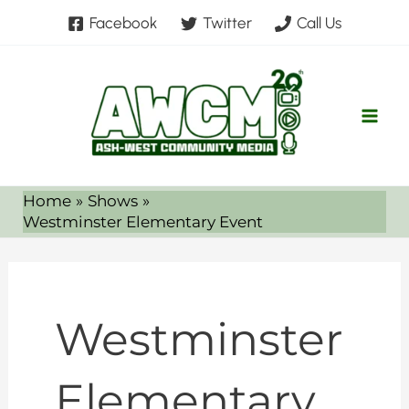
Skip
Search
Facebook
Twitter
Call Us
to
for:
content
Home
Shows
Westminster Elementary Event
Westminster
Elementary