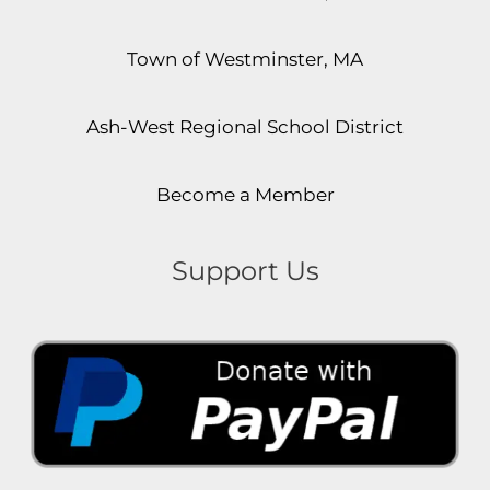
Town of Westminster, MA
Ash-West Regional School District
Become a Member
Support Us