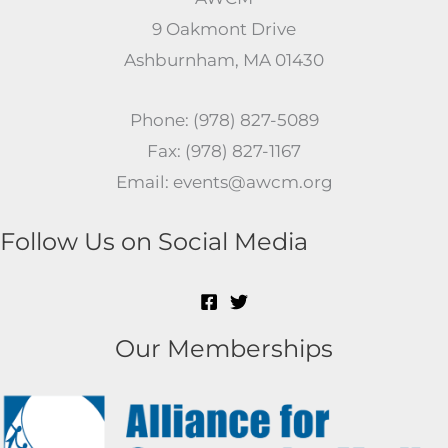
9 Oakmont Drive
Ashburnham, MA 01430
Phone: (978) 827-5089
Fax: (978) 827-1167
Email: events@awcm.org
Follow Us on Social Media
Our Memberships