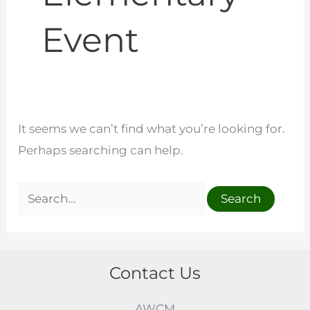
Event
It seems we can’t find what you’re looking for.
Perhaps searching can help.
Contact Us
AWCM