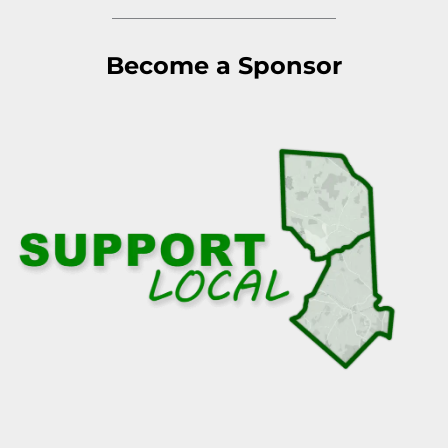
Become a Sponsor