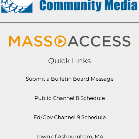
Quick Links
Submit a Bulletin Board Message
Public Channel 8 Schedule
Ed/Gov Channel 9 Schedule
Town of Ashburnham, MA