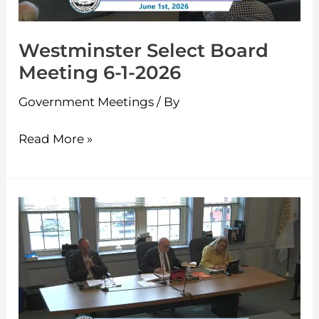
2026
Westminster Select Board
Meeting 6-1-2026
Government Meetings
/ By
Read More »
Westminster
Select
Board
Meeting
5-
11-