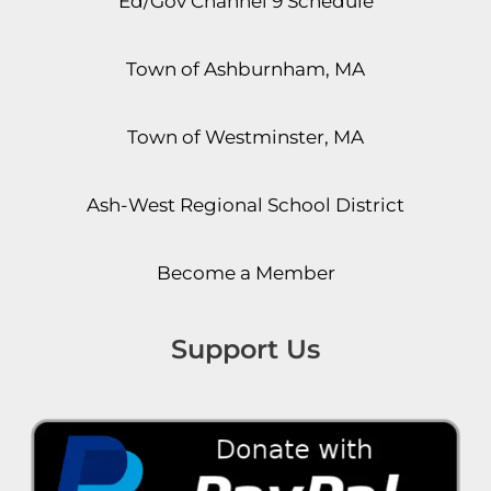
Ed/Gov Channel 9 Schedule
Town of Ashburnham, MA
Town of Westminster, MA
Ash-West Regional School District
Become a Member
Support Us