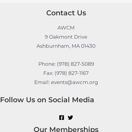
Contact Us
AWCM
9 Oakmont Drive
Ashburnham, MA 01430
Phone: (978) 827-5089
Fax: (978) 827-1167
Email: events@awcm.org
Follow Us on Social Media
Our Memberships