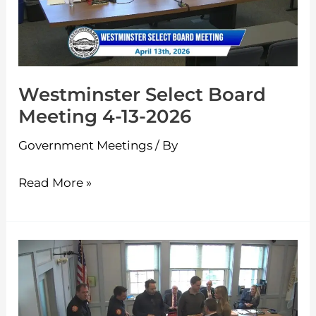
4-
13-
2026
Westminster Select Board
Meeting 4-13-2026
Government Meetings
/ By
Read More »
Westminster
Select
Board
Meeting