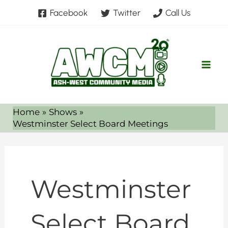
Skip
Facebook
Twitter
Call Us
to
content
Home
Shows
Westminster Select Board Meetings
Westminster
Select Board