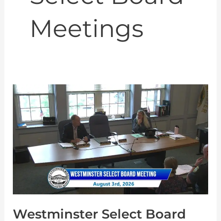
Meetings
Westminster
Select
Board
Meeting
8-
3-
2026
Westminster Select Board