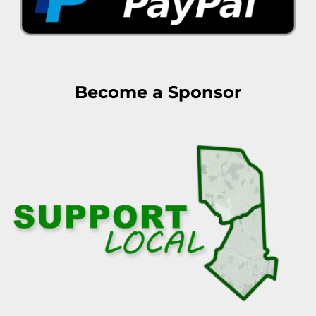
Become a Sponsor