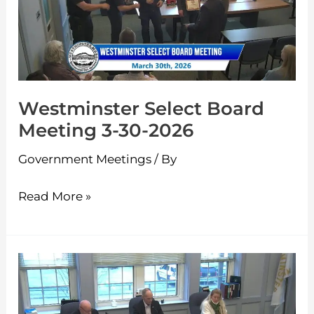
3-
30-
2026
Westminster Select Board
Meeting 3-30-2026
Government Meetings
/ By
Read More »
Westminster
Select
Board