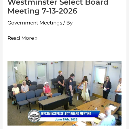
Westminster Select Board
Meeting 7-13-2026
Government Meetings
/ By
Read More »
Westminster
Select
Board
Meeting
6-
29-
2026