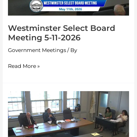
2026
Westminster Select Board
Meeting 5-11-2026
Government Meetings
/ By
Read More »
Westminster
Select
Board
Meeting
4-