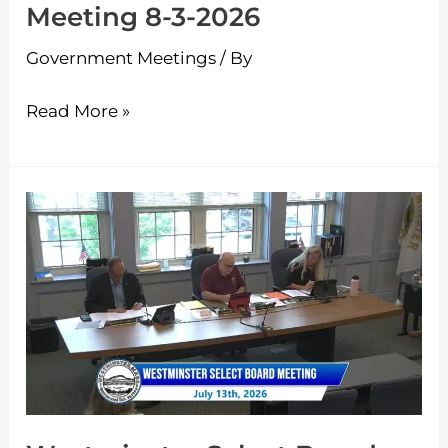
Meeting 8-3-2026
Government Meetings
/ By
Read More »
Westminster
Select
Board
Meeting
7-
13-
2026