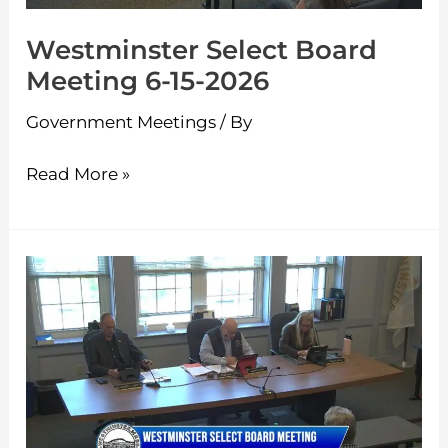
Westminster Select Board
Meeting 6-15-2026
Government Meetings
/ By
Read More »
Westminster
Select
Board
Meeting
6-
1-