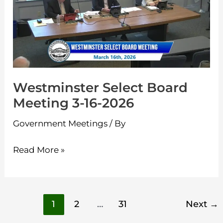
Meeting
3-
16-
2026
Westminster Select Board
Meeting 3-16-2026
Government Meetings
/ By
Read More »
1
2
…
31
Next
→