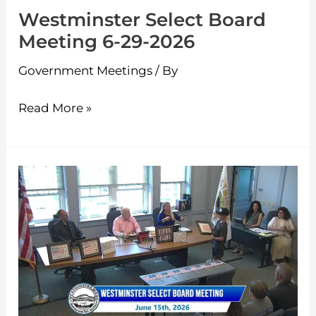
Westminster Select Board
Meeting 6-29-2026
Government Meetings
/ By
Read More »
Westminster
Select
Board
Meeting
6-
15-
2026