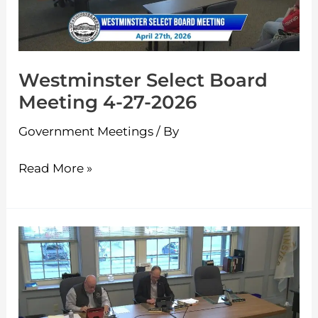
27-
2026
Westminster Select Board
Meeting 4-27-2026
Government Meetings
/ By
Read More »
Westminster
Select
Board
Meeting