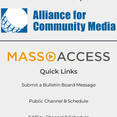
Quick Links
Submit a Bulletin Board Message
Public Channel 8 Schedule