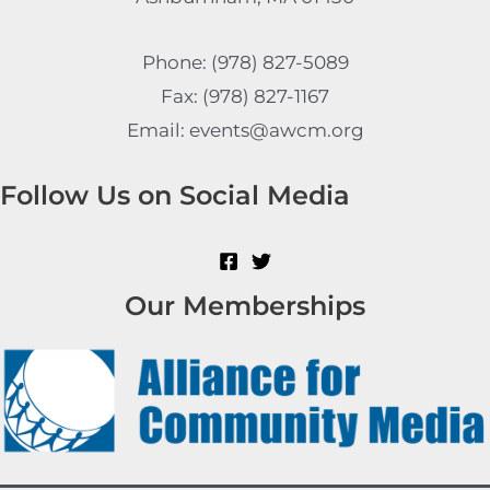
Phone: (978) 827-5089
Fax: (978) 827-1167
Email: events@awcm.org
Follow Us on Social Media
Our Memberships