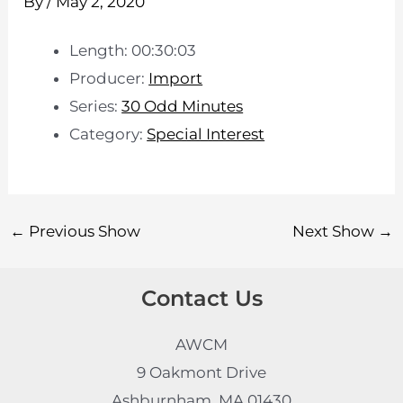
By
/
May 2, 2020
Length: 00:30:03
Producer:
Import
Series:
30 Odd Minutes
Category:
Special Interest
←
Previous Show
Next Show
→
Contact Us
AWCM
9 Oakmont Drive
Ashburnham, MA 01430