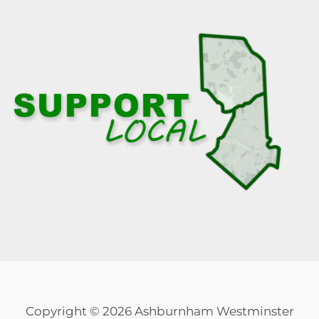
Copyright © 2026 Ashburnham Westminster