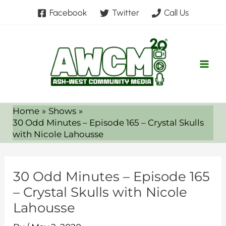
Skip
Facebook
Twitter
Call Us
to
content
Home
Shows
30 Odd Minutes – Episode 165 – Crystal Skulls
with Nicole Lahousse
30 Odd Minutes – Episode 165
– Crystal Skulls with Nicole
Lahousse