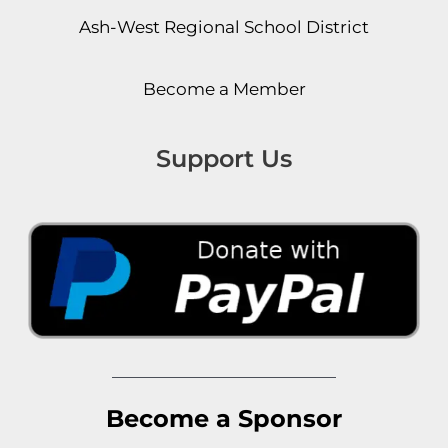
Ash-West Regional School District
Become a Member
Support Us
Become a Sponsor