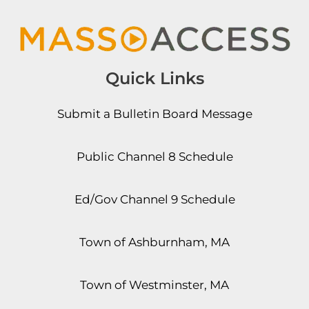
Quick Links
Submit a Bulletin Board Message
Public Channel 8 Schedule
Ed/Gov Channel 9 Schedule
Town of Ashburnham, MA
Town of Westminster, MA