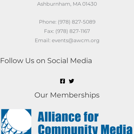
Ashburnham, MA 01430
Phone: (978) 827-5089
Fax: (978) 827-1167
Email: events@awcm.org
Follow Us on Social Media
Our Memberships