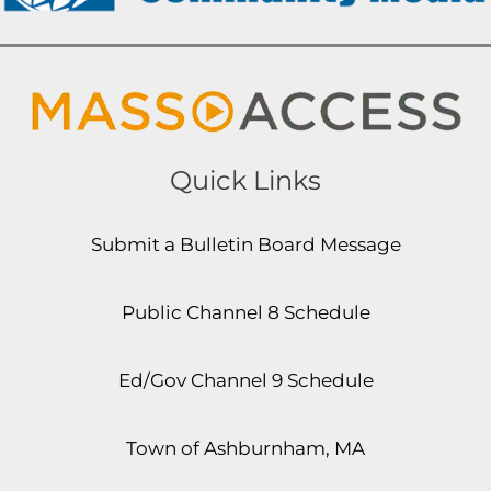
Quick Links
Submit a Bulletin Board Message
Public Channel 8 Schedule
Ed/Gov Channel 9 Schedule
Town of Ashburnham, MA