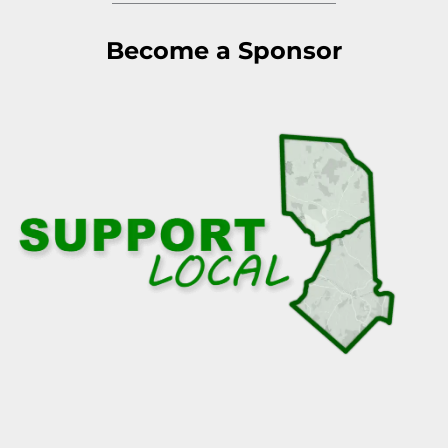
Become a Sponsor