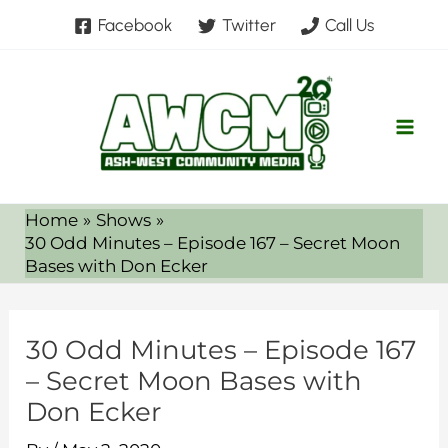
Skip
Facebook
Twitter
Call Us
to
content
Home
Shows
30 Odd Minutes – Episode 167 – Secret Moon
Bases with Don Ecker
30 Odd Minutes – Episode 167
– Secret Moon Bases with
Don Ecker