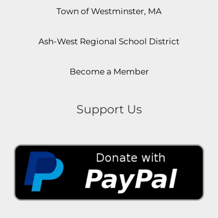
Town of Westminster, MA
Ash-West Regional School District
Become a Member
Support Us