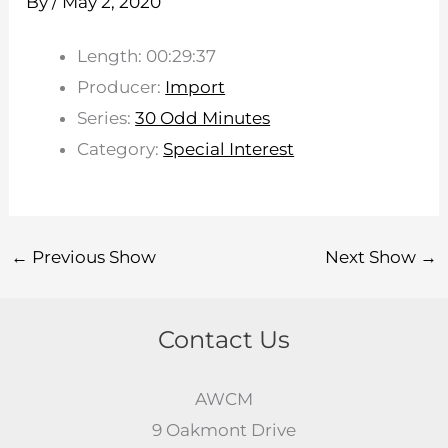
By
/
May 2, 2020
Length: 00:29:37
Producer:
Import
Series:
30 Odd Minutes
Category:
Special Interest
←
Previous Show
Next Show
→
Contact Us
AWCM
9 Oakmont Drive