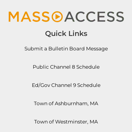
Quick Links
Submit a Bulletin Board Message
Public Channel 8 Schedule
Ed/Gov Channel 9 Schedule
Town of Ashburnham, MA
Town of Westminster, MA