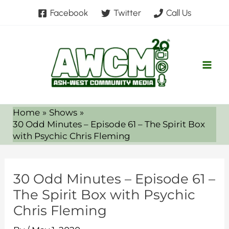
Skip
Facebook
Twitter
Call Us
to
content
Home
Shows
30 Odd Minutes – Episode 61 – The Spirit Box
with Psychic Chris Fleming
30 Odd Minutes – Episode 61 –
The Spirit Box with Psychic
Chris Fleming