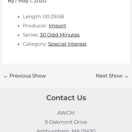
By
/
May 1, 2020
Length: 00:29:58
Producer:
Import
Series:
30 Odd Minutes
Category:
Special Interest
←
Previous Show
Next Show
→
Contact Us
AWCM
9 Oakmont Drive
Ashburnham, MA 01430