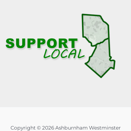
Copyright © 2026 Ashburnham Westminster