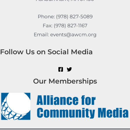
Phone: (978) 827-5089
Fax: (978) 827-1167
Email: events@awcm.org
Follow Us on Social Media
Our Memberships