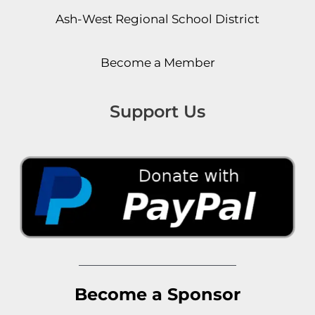
Ash-West Regional School District
Become a Member
Support Us
Become a Sponsor