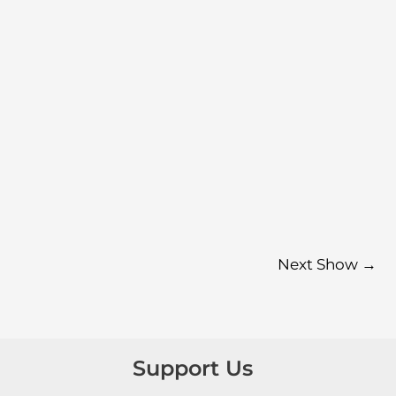
Next Show
→
Support Us