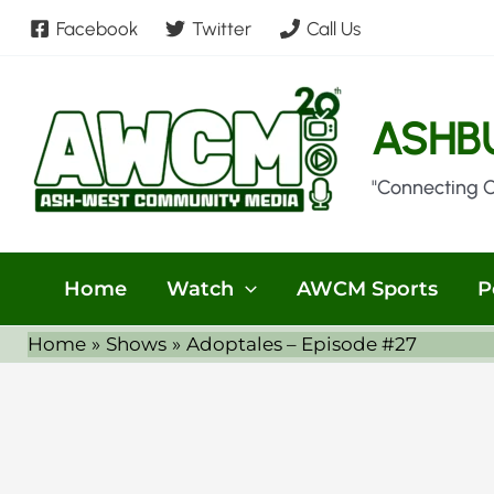
Skip
Facebook
Twitter
Call Us
to
content
ASHB
"Connecting 
Home
Watch
AWCM Sports
P
Home
Shows
Adoptales – Episode #27