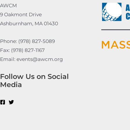
AWCM
9 Oakmont Drive
Ashburnham, MA 01430
Phone: (978) 827-5089
Fax: (978) 827-1167
Email: events@awcm.org
Follow Us on Social
Media