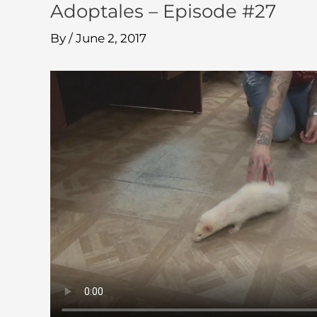
Adoptales – Episode #27
By
/
June 2, 2017