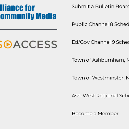
Submit a Bulletin Boa
Public Channel 8 Sche
Ed/Gov Channel 9 Sche
Town of Ashburnham, 
Town of Westminster, 
Ash-West Regional Scho
Become a Member