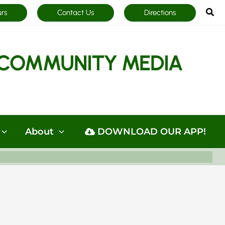
Sea
urs
Contact Us
Directions
COMMUNITY MEDIA
About
DOWNLOAD OUR APP!