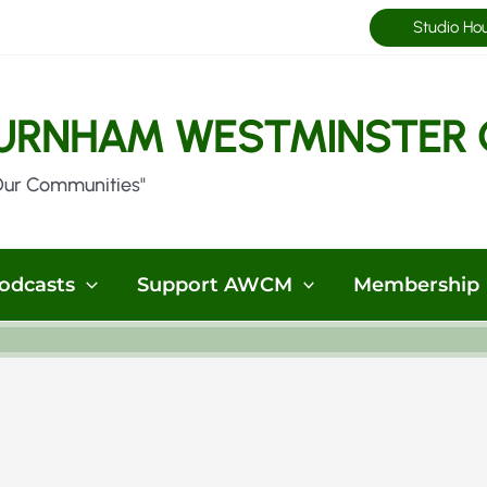
Studio Ho
URNHAM WESTMINSTER 
Our Communities"
odcasts
Support AWCM
Membership