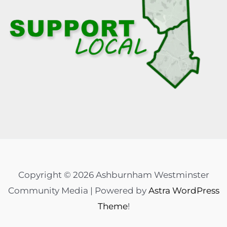
Copyright © 2026 Ashburnham Westminster
Community Media | Powered by
Astra WordPress
Theme
!