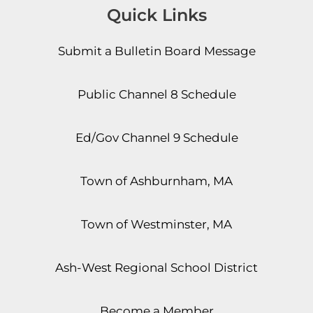
Quick Links
Submit a Bulletin Board Message
Public Channel 8 Schedule
Ed/Gov Channel 9 Schedule
Town of Ashburnham, MA
Town of Westminster, MA
Ash-West Regional School District
Become a Member