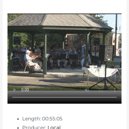
Length: 00:55:05
Producer:
Local