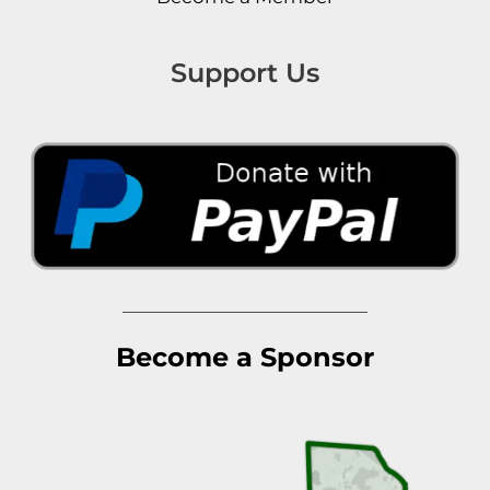
Support Us
Become a Sponsor