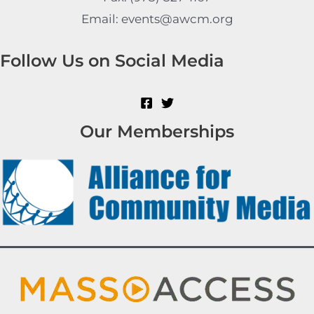
Email: events@awcm.org
Follow Us on Social Media
Our Memberships