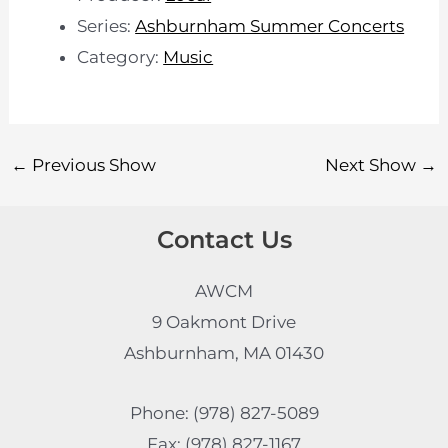
Series:
Ashburnham Summer Concerts
Category:
Music
←
Previous Show
Next Show
→
Contact Us
AWCM
9 Oakmont Drive
Ashburnham, MA 01430
Phone: (978) 827-5089
Fax: (978) 827-1167