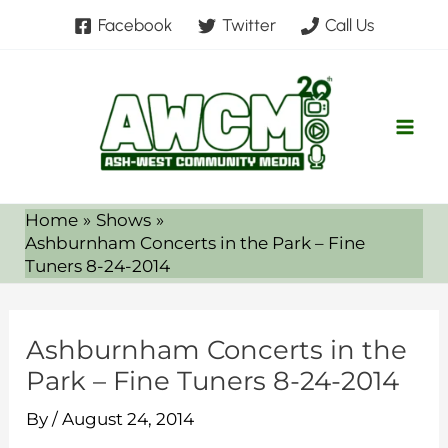
Skip
Facebook
Twitter
Call Us
to
content
Home
Shows
Ashburnham Concerts in the Park – Fine
Tuners 8-24-2014
Ashburnham Concerts in the
Park – Fine Tuners 8-24-2014
By
/
August 24, 2014