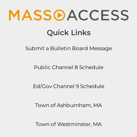
Quick Links
Submit a Bulletin Board Message
Public Channel 8 Schedule
Ed/Gov Channel 9 Schedule
Town of Ashburnham, MA
Town of Westminster, MA