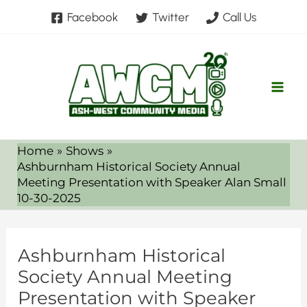
Skip
Facebook
Twitter
Call Us
to
content
Home
Shows
Ashburnham Historical Society Annual
Meeting Presentation with Speaker Alan Small
10-30-2025
Ashburnham Historical
Society Annual Meeting
Presentation with Speaker