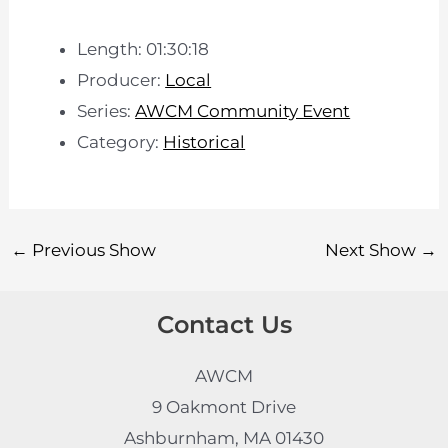
Length: 01:30:18
Producer:
Local
Series:
AWCM Community Event
Category:
Historical
←
Previous Show
Next Show
→
Contact Us
AWCM
9 Oakmont Drive
Ashburnham, MA 01430