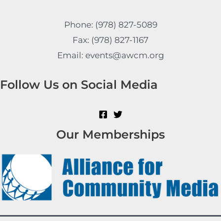
Phone: (978) 827-5089
Fax: (978) 827-1167
Email: events@awcm.org
Follow Us on Social Media
Our Memberships