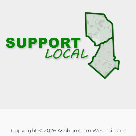
Copyright © 2026 Ashburnham Westminster