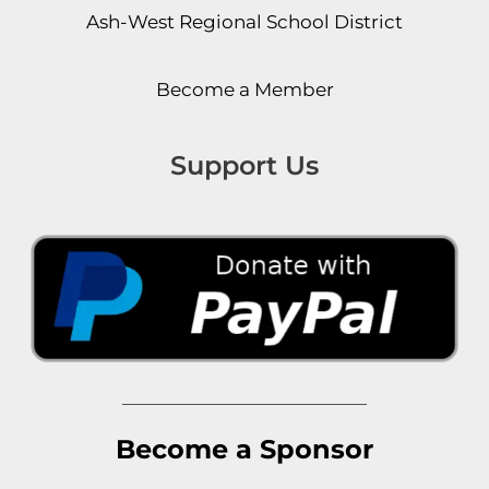
Ash-West Regional School District
Become a Member
Support Us
Become a Sponsor