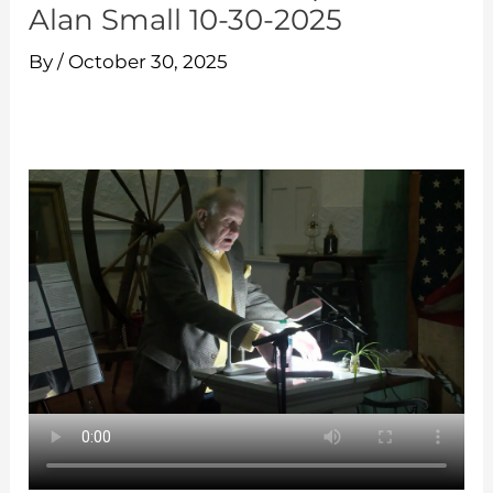
Alan Small 10-30-2025
By
/
October 30, 2025