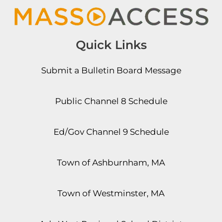
Quick Links
Submit a Bulletin Board Message
Public Channel 8 Schedule
Ed/Gov Channel 9 Schedule
Town of Ashburnham, MA
Town of Westminster, MA