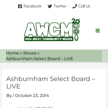
Skip
Facebook
Twitter
Call Us
to
content
Home
Shows
Ashburnham Select Board – LIVE
Ashburnham Select Board –
LIVE
By
/
October 23, 2014