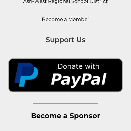
Ash-West Regional School District
Become a Member
Support Us
Become a Sponsor