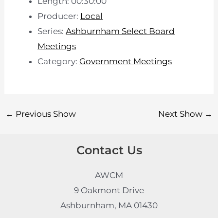
Length: 00:30:00
Producer:
Local
Series:
Ashburnham Select Board
Meetings
Category:
Government Meetings
←
Previous Show
Next Show
→
Contact Us
AWCM
9 Oakmont Drive
Ashburnham, MA 01430