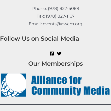
Phone: (978) 827-5089
Fax: (978) 827-1167
Email: events@awcm.org
Follow Us on Social Media
Our Memberships