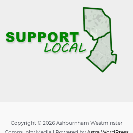
Copyright © 2026 Ashburnham Westminster
Community Media | Powered by
Astra WordPress