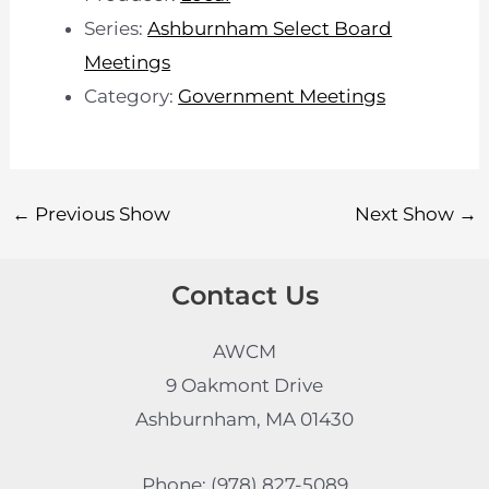
Series:
Ashburnham Select Board
Meetings
Category:
Government Meetings
←
Previous Show
Next Show
→
Contact Us
AWCM
9 Oakmont Drive
Ashburnham, MA 01430
Phone: (978) 827-5089