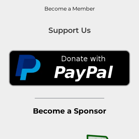
Become a Member
Support Us
Become a Sponsor