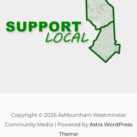
Copyright © 2026 Ashburnham Westminster
Community Media | Powered by
Astra WordPress
Theme
!