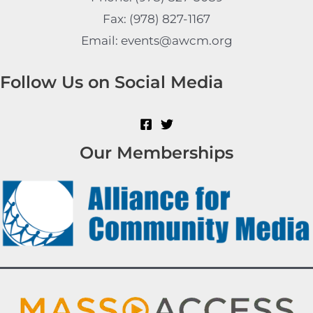
Fax: (978) 827-1167
Email: events@awcm.org
Follow Us on Social Media
Our Memberships