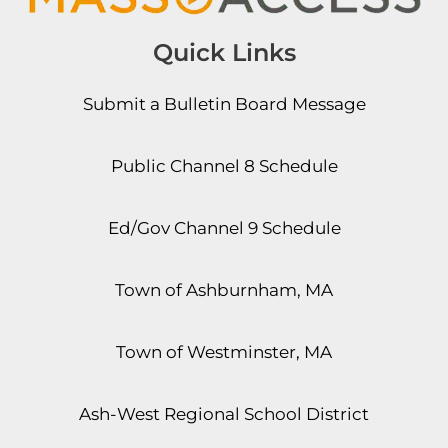
Quick Links
Submit a Bulletin Board Message
Public Channel 8 Schedule
Ed/Gov Channel 9 Schedule
Town of Ashburnham, MA
Town of Westminster, MA
Ash-West Regional School District