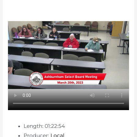
Length: 01:22:54
Producer:
Local