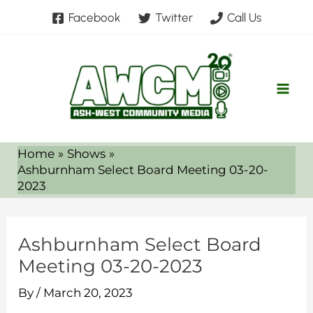
Skip
Facebook
Twitter
Call Us
to
content
Home
Shows
Ashburnham Select Board Meeting 03-20-
2023
Ashburnham Select Board
Meeting 03-20-2023
By
/
March 20, 2023