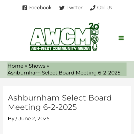
Skip
Facebook
Twitter
Call Us
to
content
Home
Shows
Ashburnham Select Board Meeting 6-2-2025
Ashburnham Select Board
Meeting 6-2-2025
By
/
June 2, 2025