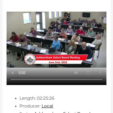
Length: 02:25:26
Producer:
Local