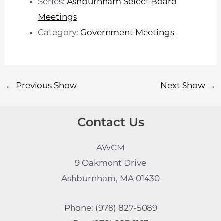
Series:
Ashburnham Select Board
Meetings
Category:
Government Meetings
←
Previous Show
Next Show
→
Contact Us
AWCM
9 Oakmont Drive
Ashburnham, MA 01430
Phone: (978) 827-5089