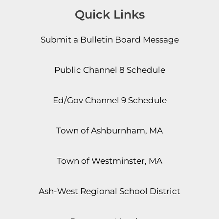
Quick Links
Submit a Bulletin Board Message
Public Channel 8 Schedule
Ed/Gov Channel 9 Schedule
Town of Ashburnham, MA
Town of Westminster, MA
Ash-West Regional School District