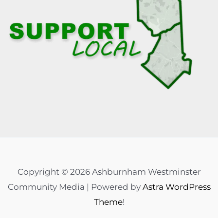
Copyright © 2026 Ashburnham Westminster
Community Media | Powered by
Astra WordPress
Theme
!