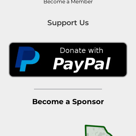
Become a Member
Support Us
Become a Sponsor