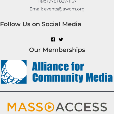
Fax: (978) 827-1167
Email: events@awcm.org
Follow Us on Social Media
Our Memberships