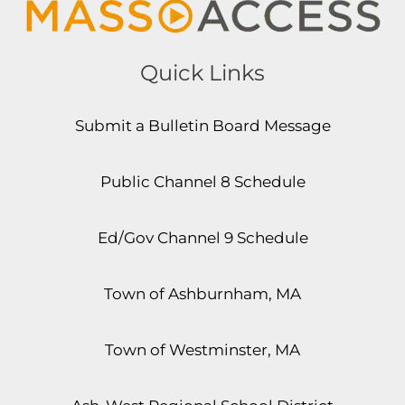
Quick Links
Submit a Bulletin Board Message
Public Channel 8 Schedule
Ed/Gov Channel 9 Schedule
Town of Ashburnham, MA
Town of Westminster, MA