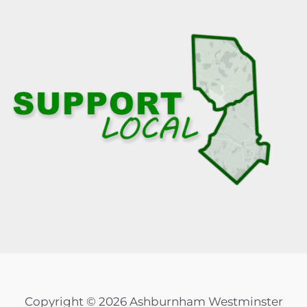
Copyright © 2026 Ashburnham Westminster