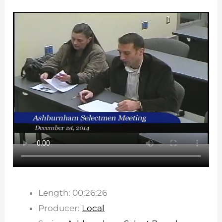
Length: 00:26:26
Producer:
Local