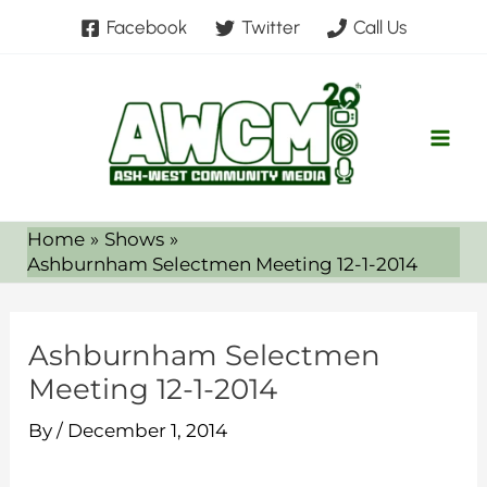
Skip
Facebook
Twitter
Call Us
to
content
Home
Shows
Ashburnham Selectmen Meeting 12-1-2014
Ashburnham Selectmen
Meeting 12-1-2014
By
/
December 1, 2014