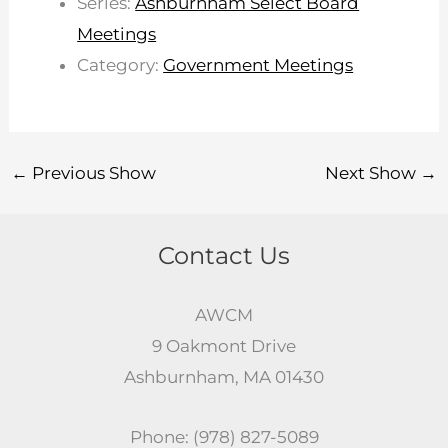
Series:
Ashburnham Select Board
Meetings
Category:
Government Meetings
←
Previous Show
Next Show
→
Contact Us
AWCM
9 Oakmont Drive
Ashburnham, MA 01430
Phone: (978) 827-5089