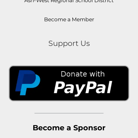
Ash-West Regional School District
Become a Member
Support Us
Become a Sponsor