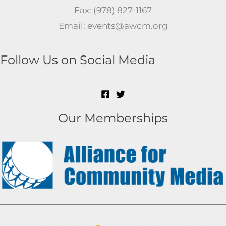
Fax: (978) 827-1167
Email: events@awcm.org
Follow Us on Social Media
Our Memberships