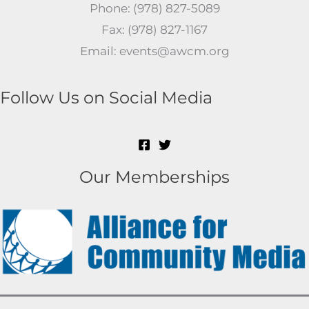
Phone: (978) 827-5089
Fax: (978) 827-1167
Email: events@awcm.org
Follow Us on Social Media
Our Memberships