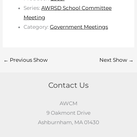
Series:
AWRSD School Committee
Meeting
Category:
Government Meetings
←
Previous Show
Next Show
→
Contact Us
AWCM
9 Oakmont Drive
Ashburnham, MA 01430