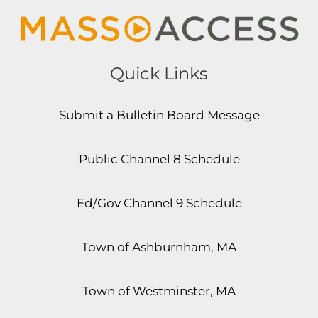
Quick Links
Submit a Bulletin Board Message
Public Channel 8 Schedule
Ed/Gov Channel 9 Schedule
Town of Ashburnham, MA
Town of Westminster, MA