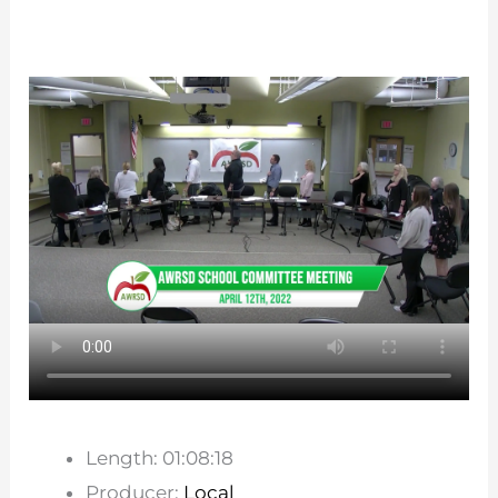
Length: 01:08:18
Producer:
Local