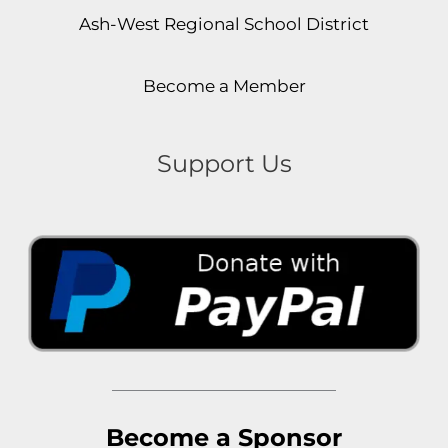
Ash-West Regional School District
Become a Member
Support Us
Become a Sponsor