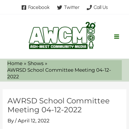
Skip
Facebook
Twitter
Call Us
to
content
Home
Shows
AWRSD School Committee Meeting 04-12-
2022
AWRSD School Committee
Meeting 04-12-2022
By
/
April 12, 2022