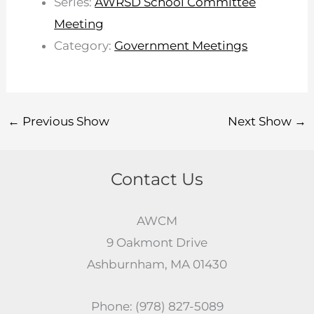
Series:
AWRSD School Committee
Meeting
Category:
Government Meetings
←
Previous Show
Next Show
→
Contact Us
AWCM
9 Oakmont Drive
Ashburnham, MA 01430
Phone: (978) 827-5089