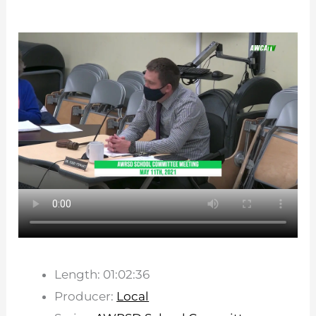
Length: 01:02:36
Producer:
Local