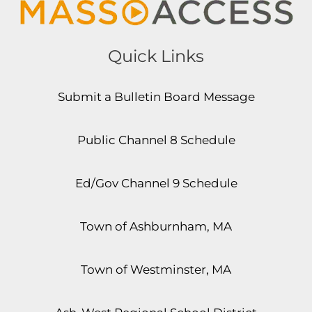
Quick Links
Submit a Bulletin Board Message
Public Channel 8 Schedule
Ed/Gov Channel 9 Schedule
Town of Ashburnham, MA
Town of Westminster, MA