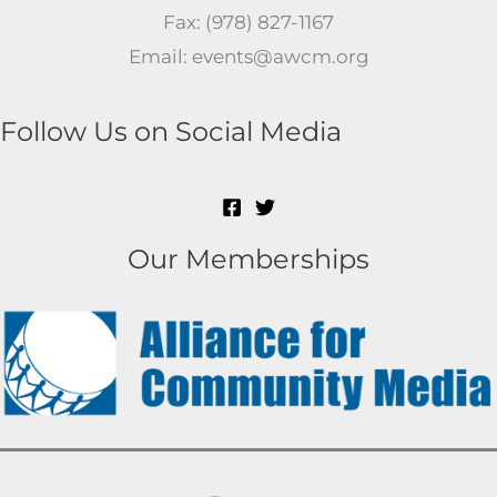
Fax: (978) 827-1167
Email: events@awcm.org
Follow Us on Social Media
Our Memberships