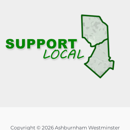
Copyright © 2026 Ashburnham Westminster