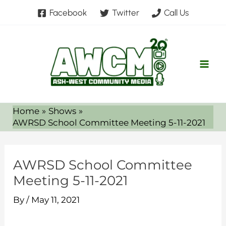
Skip
Facebook
Twitter
Call Us
to
content
Home
Shows
AWRSD School Committee Meeting 5-11-2021
AWRSD School Committee
Meeting 5-11-2021
By
/
May 11, 2021