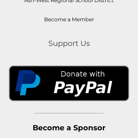
Ash-West Regional School District
Become a Member
Support Us
Become a Sponsor