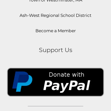
Ash-West Regional School District
Become a Member
Support Us