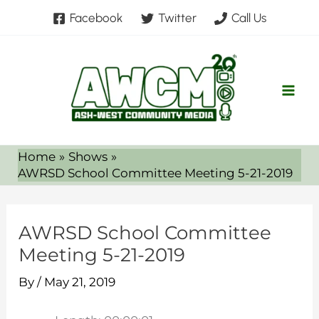
Skip
Facebook
Twitter
Call Us
to
content
Home
Shows
AWRSD School Committee Meeting 5-21-2019
AWRSD School Committee
Meeting 5-21-2019
By
/
May 21, 2019