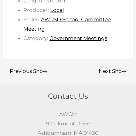
Length: 00:00:01
Producer:
Local
Series:
AWRSD School Committee
Meeting
Category:
Government Meetings
←
Previous Show
Next Show
→
Contact Us
AWCM
9 Oakmont Drive
Ashburnham, MA 01430