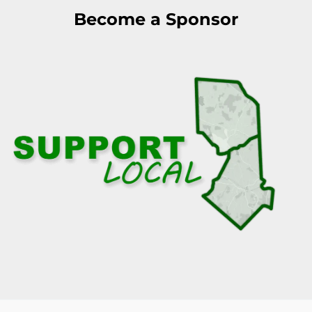
Become a Sponsor