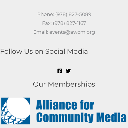
Phone: (978) 827-5089
Fax: (978) 827-1167
Email: events@awcm.org
Follow Us on Social Media
Our Memberships