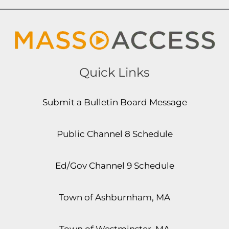
Quick Links
Submit a Bulletin Board Message
Public Channel 8 Schedule
Ed/Gov Channel 9 Schedule
Town of Ashburnham, MA
Town of Westminster, MA