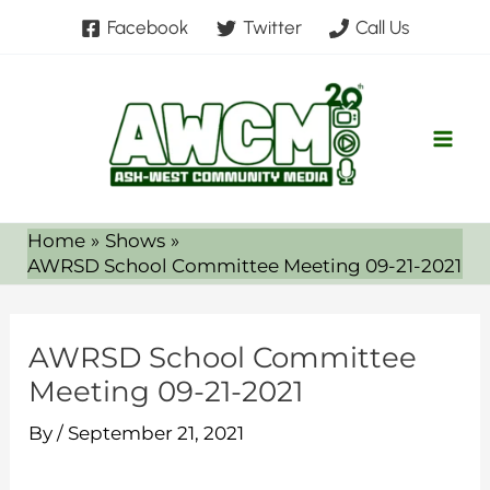
Skip
Facebook
Twitter
Call Us
to
content
Home
Shows
AWRSD School Committee Meeting 09-21-2021
AWRSD School Committee
Meeting 09-21-2021
By
/
September 21, 2021