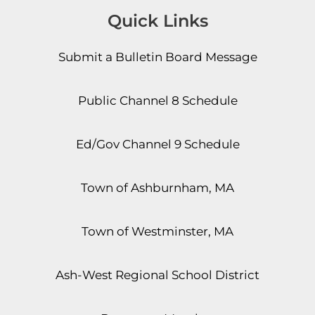
Quick Links
Submit a Bulletin Board Message
Public Channel 8 Schedule
Ed/Gov Channel 9 Schedule
Town of Ashburnham, MA
Town of Westminster, MA
Ash-West Regional School District