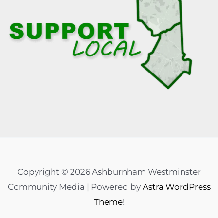
Copyright © 2026 Ashburnham Westminster
Community Media | Powered by
Astra WordPress
Theme
!