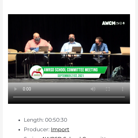
Length: 00:50:30
Producer:
Import