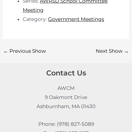
Series:
AWRSD School Committee
Meeting
Category:
Government Meetings
←
Previous Show
Next Show
→
Contact Us
AWCM
9 Oakmont Drive
Ashburnham, MA 01430
Phone: (978) 827-5089