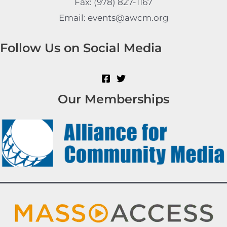
Fax: (978) 827-1167
Email: events@awcm.org
Follow Us on Social Media
Our Memberships