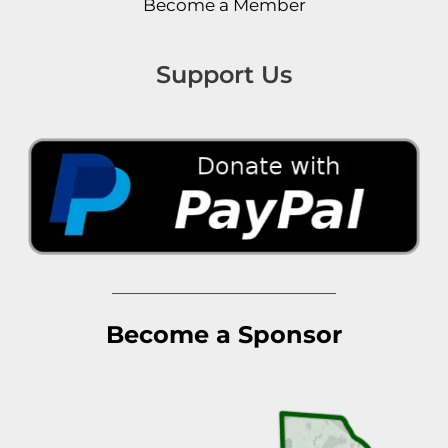
Become a Member
Support Us
Become a Sponsor