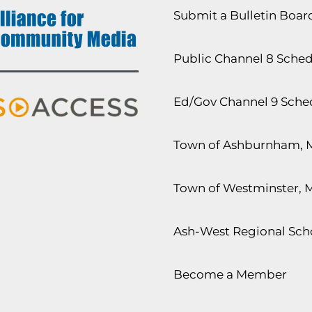
Submit a Bulletin Boa
Public Channel 8 Sche
Ed/Gov Channel 9 Sche
Town of Ashburnham, 
Town of Westminster, 
Ash-West Regional Scho
Become a Member