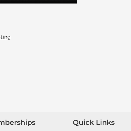
ting
mberships
Quick Links