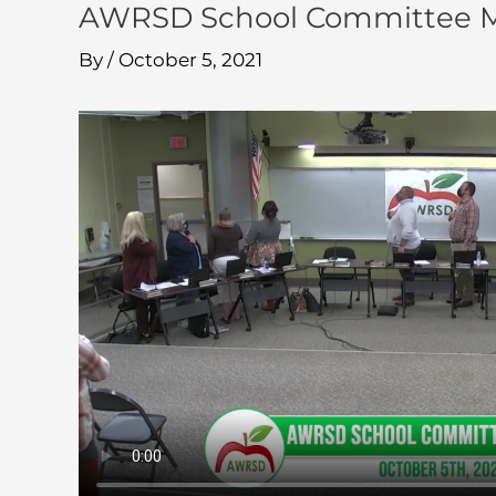
AWRSD School Committee Me
By
/
October 5, 2021