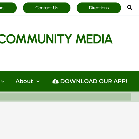
Sea
urs
Contact Us
Directions
COMMUNITY MEDIA
About
DOWNLOAD OUR APP!