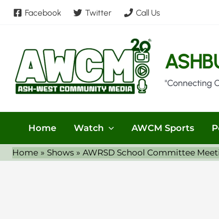
Skip
Facebook
Twitter
Call Us
to
content
ASHB
"Connecting 
Home
Watch
AWCM Sports
P
Home
Shows
AWRSD School Committee Meeti