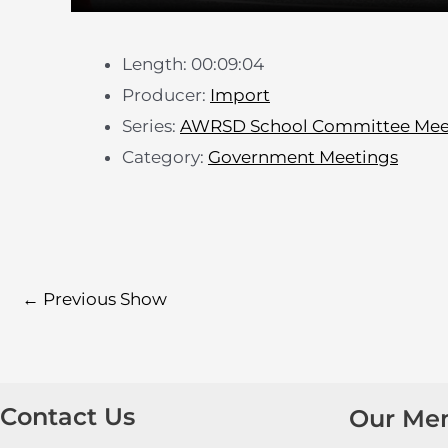
Length: 00:09:04
Producer:
Import
Series:
AWRSD School Committee Mee
Category:
Government Meetings
←
Previous Show
Contact Us
Our Me