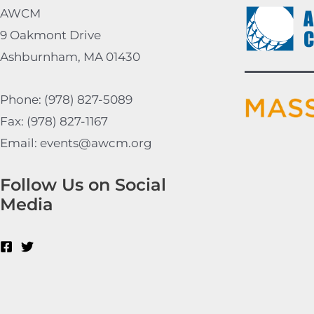
AWCM
9 Oakmont Drive
Ashburnham, MA 01430
Phone: (978) 827-5089
Fax: (978) 827-1167
Email: events@awcm.org
Follow Us on Social
Media