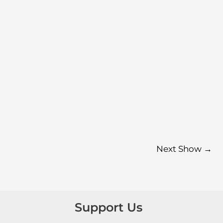
Next Show
→
Support Us