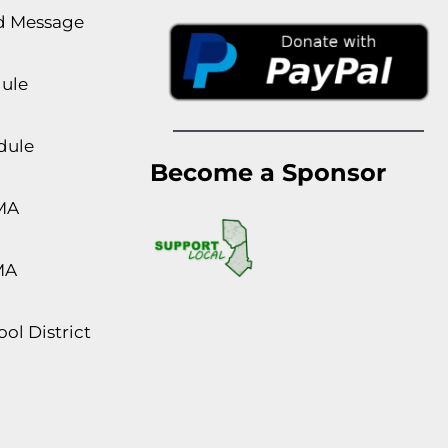
rd Message
dule
dule
Become a Sponsor
MA
MA
ol District