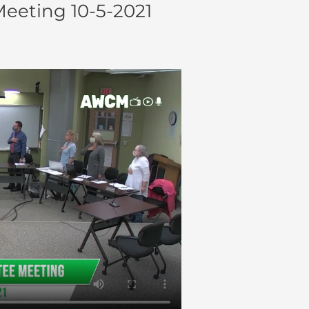
eting 10-5-2021