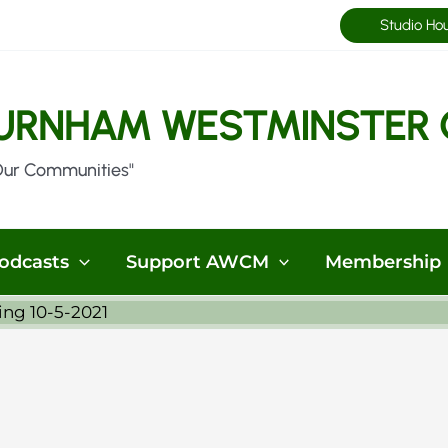
Studio Ho
URNHAM WESTMINSTER 
Our Communities"
odcasts
Support AWCM
Membership
ng 10-5-2021