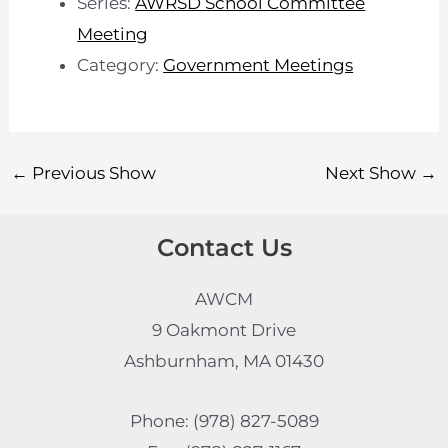
Series:
AWRSD School Committee
Meeting
Category:
Government Meetings
←
Previous Show
Next Show
→
Contact Us
AWCM
9 Oakmont Drive
Ashburnham, MA 01430
Phone: (978) 827-5089