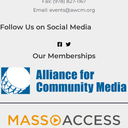
Fax: (978) 827-1167
Email: events@awcm.org
Follow Us on Social Media
Our Memberships