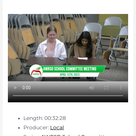
Length: 00:32:28
Producer:
Local