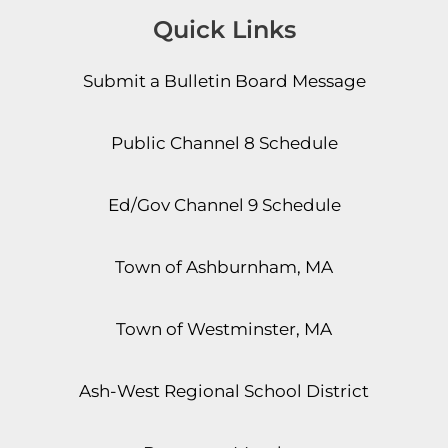
Quick Links
Submit a Bulletin Board Message
Public Channel 8 Schedule
Ed/Gov Channel 9 Schedule
Town of Ashburnham, MA
Town of Westminster, MA
Ash-West Regional School District