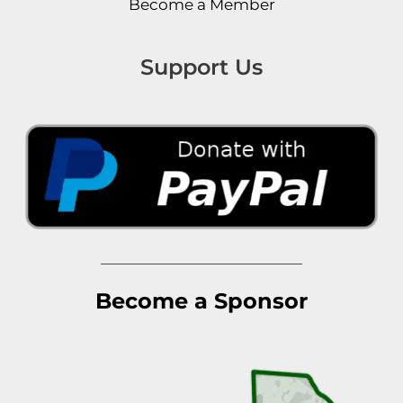
Become a Member
Support Us
Become a Sponsor