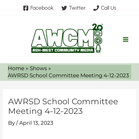
Skip
Facebook
Twitter
Call Us
to
content
Home
Shows
AWRSD School Committee Meeting 4-12-2023
AWRSD School Committee
Meeting 4-12-2023
By
/
April 13, 2023