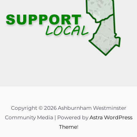
Copyright © 2026 Ashburnham Westminster
Community Media | Powered by
Astra WordPress
Theme
!