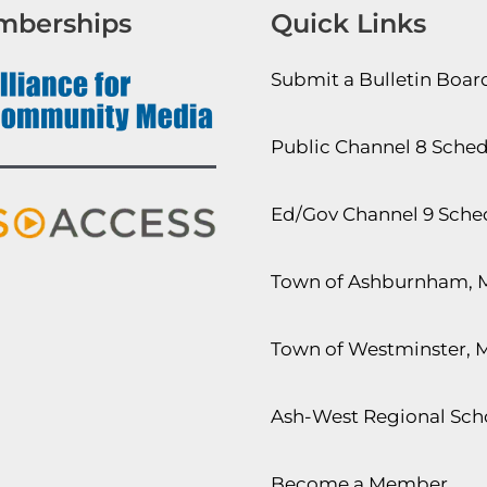
mberships
Quick Links
Submit a Bulletin Boa
Public Channel 8 Sche
Ed/Gov Channel 9 Sche
Town of Ashburnham, 
Town of Westminster, 
Ash-West Regional Scho
Become a Member