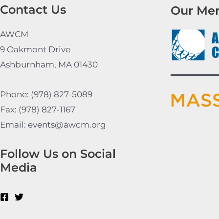
Contact Us
Our Me
AWCM
9 Oakmont Drive
Ashburnham, MA 01430
Phone: (978) 827-5089
Fax: (978) 827-1167
Email: events@awcm.org
Follow Us on Social
Media