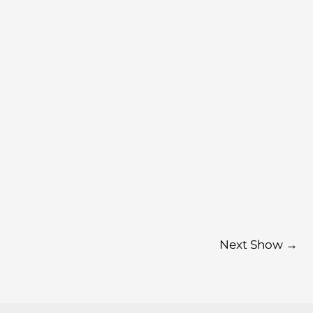
Next Show
→