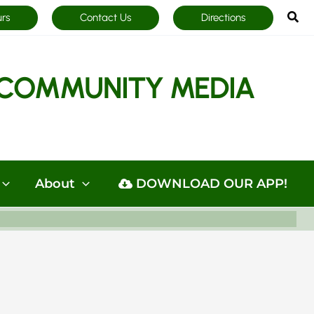
Sea
urs
Contact Us
Directions
COMMUNITY MEDIA
About
DOWNLOAD OUR APP!