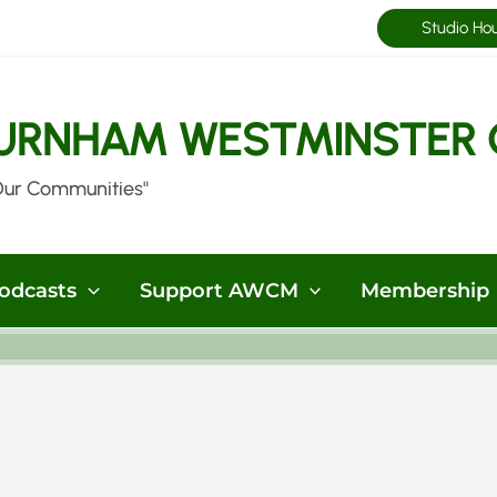
Studio Ho
URNHAM WESTMINSTER 
Our Communities"
odcasts
Support AWCM
Membership