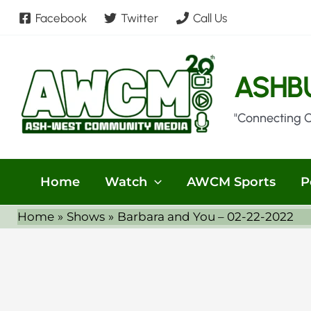
Skip
Facebook
Twitter
Call Us
to
content
ASHB
"Connecting 
Home
Watch
AWCM Sports
P
Home
Shows
Barbara and You – 02-22-2022