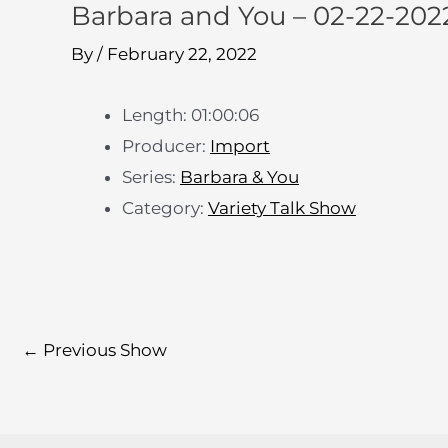
Barbara and You – 02-22-202
By
/
February 22, 2022
Length: 01:00:06
Producer:
Import
Series:
Barbara & You
Category:
Variety Talk Show
←
Previous Show