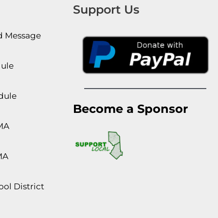
Support Us
rd Message
dule
dule
Become a Sponsor
MA
MA
ol District