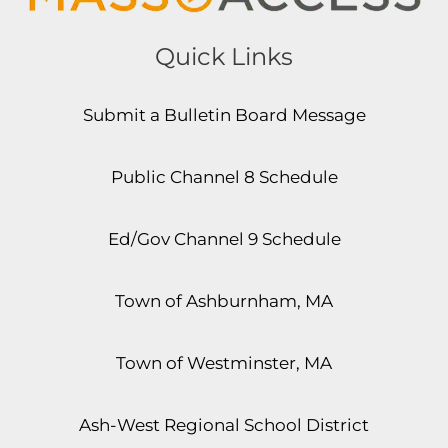
Quick Links
Submit a Bulletin Board Message
Public Channel 8 Schedule
Ed/Gov Channel 9 Schedule
Town of Ashburnham, MA
Town of Westminster, MA
Ash-West Regional School District