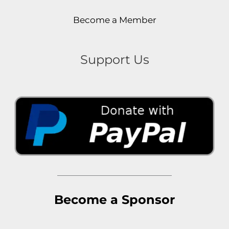
Become a Member
Support Us
Become a Sponsor