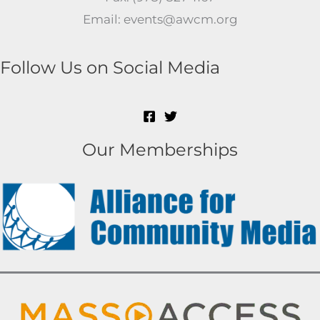
Email: events@awcm.org
Follow Us on Social Media
Our Memberships