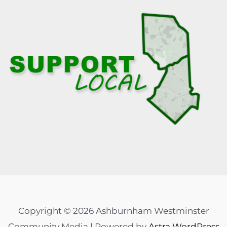
Copyright © 2026 Ashburnham Westminster
Community Media | Powered by
Astra WordPress