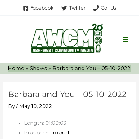
Skip
Facebook
Twitter
Call Us
to
content
Home
Shows
Barbara and You – 05-10-2022
Barbara and You – 05-10-2022
By
/
May 10, 2022
Length: 01:00:03
Producer:
Import