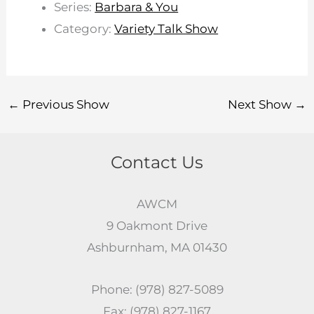
Series:
Barbara & You
Category:
Variety Talk Show
←
Previous Show
Next Show
→
Contact Us
AWCM
9 Oakmont Drive
Ashburnham, MA 01430
Phone: (978) 827-5089
Fax: (978) 827-1167