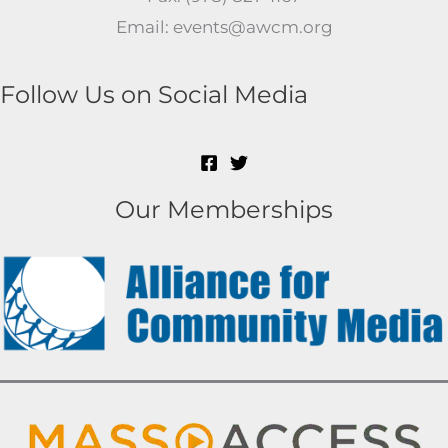
Email: events@awcm.org
Follow Us on Social Media
Our Memberships