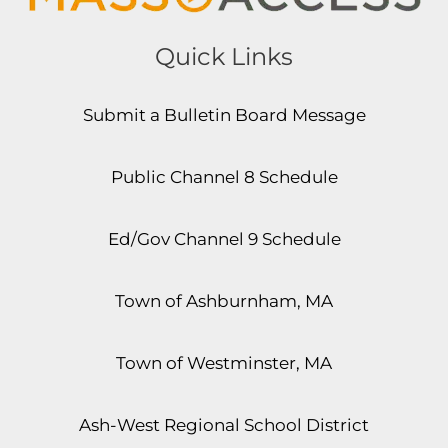
Quick Links
Submit a Bulletin Board Message
Public Channel 8 Schedule
Ed/Gov Channel 9 Schedule
Town of Ashburnham, MA
Town of Westminster, MA
Ash-West Regional School District