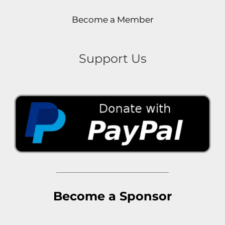
Become a Member
Support Us
Become a Sponsor