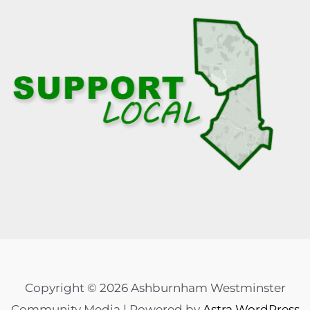
Copyright © 2026 Ashburnham Westminster
Community Media | Powered by
Astra WordPress