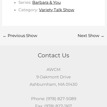
Series:
Barbara & You
Category:
Variety Talk Show
←
Previous Show
Next Show
→
Contact Us
AWCM
9 Oakmont Drive
Ashburnham, MA 01430
Phone: (978) 827-5089
Fax: (978) 827-1167