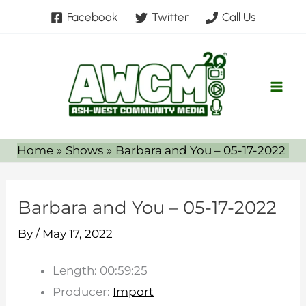
Skip
Facebook
Twitter
Call Us
to
content
Home
Shows
Barbara and You – 05-17-2022
Barbara and You – 05-17-2022
By
/
May 17, 2022
Length: 00:59:25
Producer:
Import