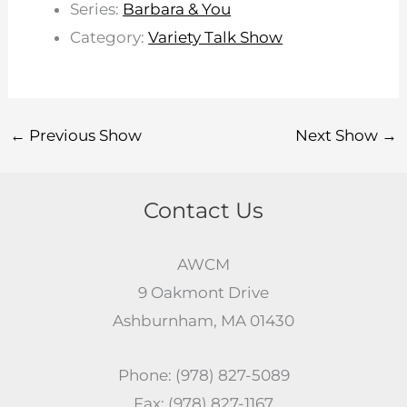
Series:
Barbara & You
Category:
Variety Talk Show
←
Previous Show
Next Show
→
Contact Us
AWCM
9 Oakmont Drive
Ashburnham, MA 01430
Phone: (978) 827-5089
Fax: (978) 827-1167