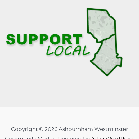
Copyright © 2026 Ashburnham Westminster
Community Media | Powered by
Astra WordPress