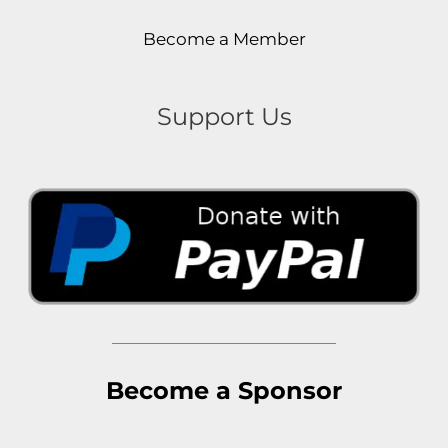
Become a Member
Support Us
Become a Sponsor