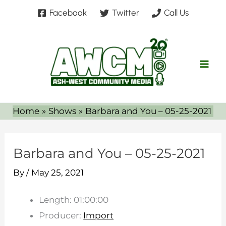
Skip
Facebook
Twitter
Call Us
to
content
Home
Shows
Barbara and You – 05-25-2021
Barbara and You – 05-25-2021
By
/
May 25, 2021
Length: 01:00:00
Producer:
Import