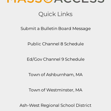
Quick Links
Submit a Bulletin Board Message
Public Channel 8 Schedule
Ed/Gov Channel 9 Schedule
Town of Ashburnham, MA
Town of Westminster, MA
Ash-West Regional School District