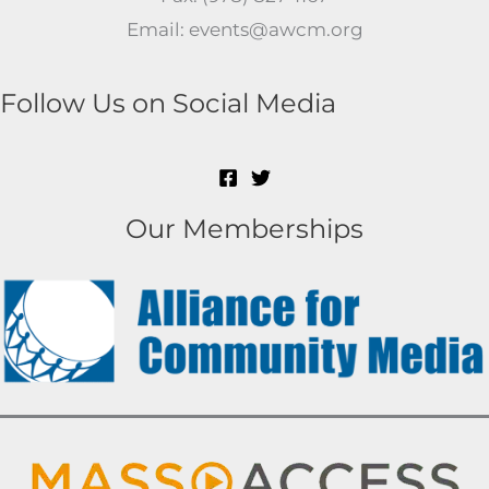
Email: events@awcm.org
Follow Us on Social Media
Our Memberships