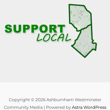
Copyright © 2026 Ashburnham Westminster
Community Media | Powered by
Astra WordPress