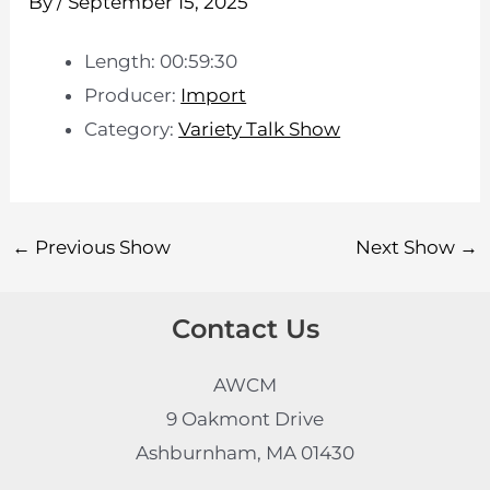
By
/
September 15, 2025
Length: 00:59:30
Producer:
Import
Category:
Variety Talk Show
←
Previous Show
Next Show
→
Contact Us
AWCM
9 Oakmont Drive
Ashburnham, MA 01430