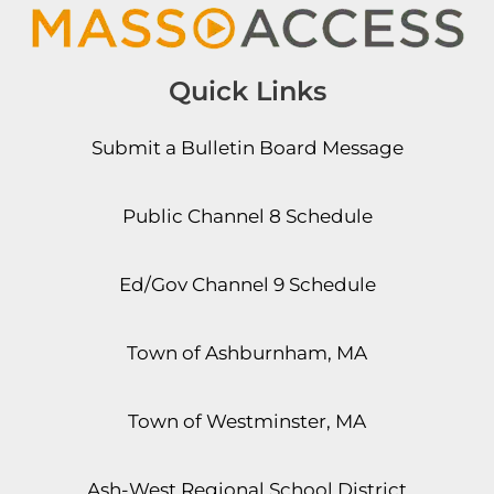
Quick Links
Submit a Bulletin Board Message
Public Channel 8 Schedule
Ed/Gov Channel 9 Schedule
Town of Ashburnham, MA
Town of Westminster, MA
Ash-West Regional School District