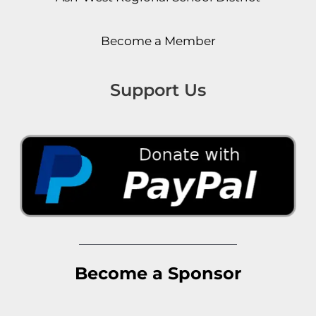
Become a Member
Support Us
Become a Sponsor