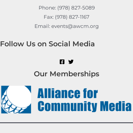
Phone: (978) 827-5089
Fax: (978) 827-1167
Email: events@awcm.org
Follow Us on Social Media
Our Memberships