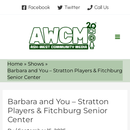
Skip
Facebook
Twitter
Call Us
to
content
Home
Shows
Barbara and You – Stratton Players & Fitchburg
Senior Center
Barbara and You – Stratton
Players & Fitchburg Senior
Center