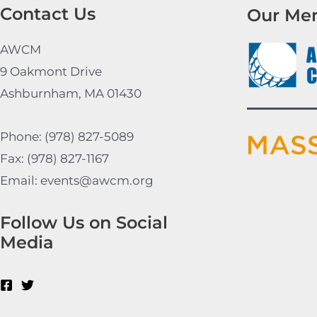
Contact Us
Our Me
AWCM
9 Oakmont Drive
Ashburnham, MA 01430
Phone: (978) 827-5089
Fax: (978) 827-1167
Email: events@awcm.org
Follow Us on Social
Media