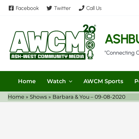
Skip
Facebook
Twitter
Call Us
to
content
ASHB
"Connecting 
Home
Watch
AWCM Sports
P
Home
Shows
Barbara & You – 09-08-2020