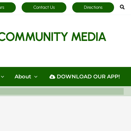
Sea
urs
Contact Us
Directions
COMMUNITY MEDIA
About
DOWNLOAD OUR APP!