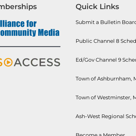
mberships
Quick Links
Submit a Bulletin Boa
Public Channel 8 Sche
Ed/Gov Channel 9 Sche
Town of Ashburnham, 
Town of Westminster, 
Ash-West Regional Scho
Become a Member