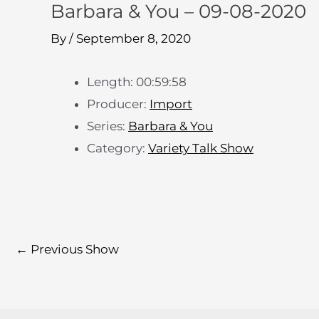
Barbara & You – 09-08-2020
By
/
September 8, 2020
Length: 00:59:58
Producer:
Import
Series:
Barbara & You
Category:
Variety Talk Show
←
Previous Show