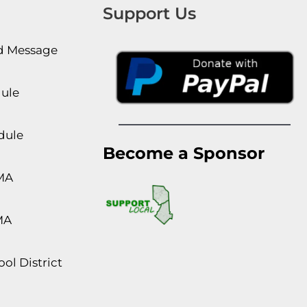
Support Us
rd Message
dule
dule
Become a Sponsor
MA
MA
ol District