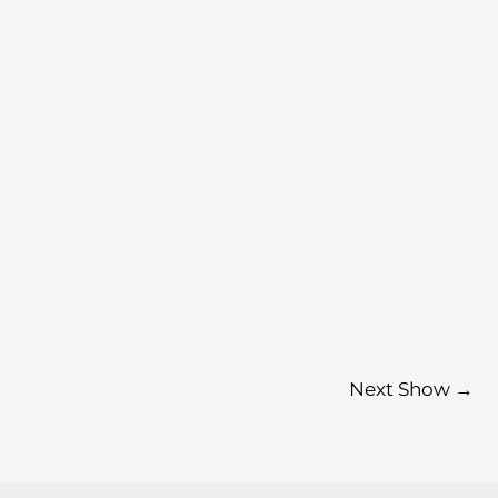
Next Show
→