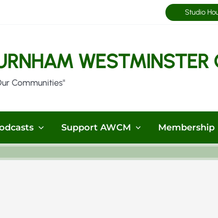
Studio Ho
URNHAM WESTMINSTER 
Our Communities"
odcasts
Support AWCM
Membership