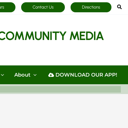
Sea
urs
Contact Us
Directions
COMMUNITY MEDIA
About
DOWNLOAD OUR APP!