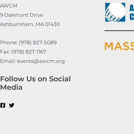
AWCM
9 Oakmont Drive
Ashburnham, MA 01430
Phone: (978) 827-5089
Fax: (978) 827-1167
Email: events@awcm.org
Follow Us on Social
Media