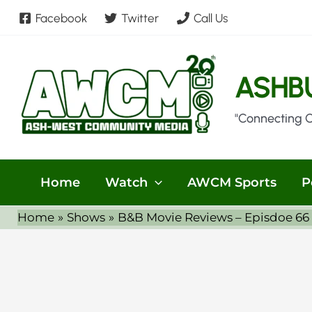
Skip
Facebook
Twitter
Call Us
to
content
ASHB
"Connecting 
Home
Watch
AWCM Sports
P
Home
Shows
B&B Movie Reviews – Episdoe 66