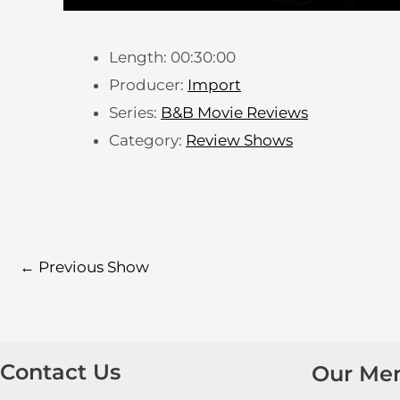
Length: 00:30:00
Producer:
Import
Series:
B&B Movie Reviews
Category:
Review Shows
←
Previous Show
Contact Us
Our Me