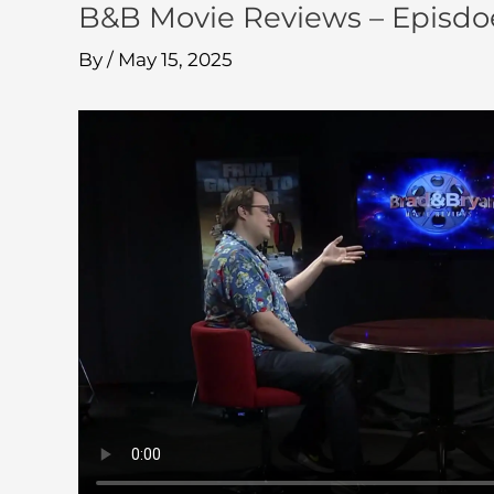
B&B Movie Reviews – Episdo
By
/
May 15, 2025