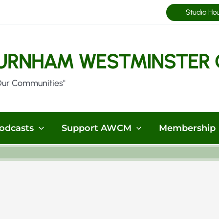
Studio Ho
URNHAM WESTMINSTER 
Our Communities"
odcasts
Support AWCM
Membership