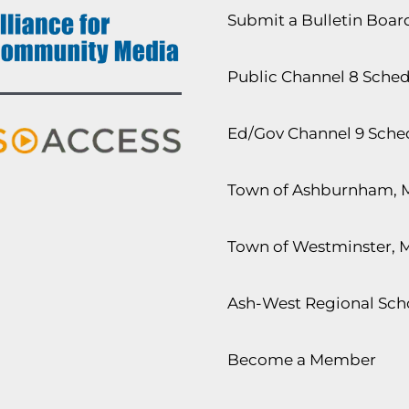
Submit a Bulletin Boa
Public Channel 8 Sche
Ed/Gov Channel 9 Sche
Town of Ashburnham, 
Town of Westminster, 
Ash-West Regional Scho
Become a Member