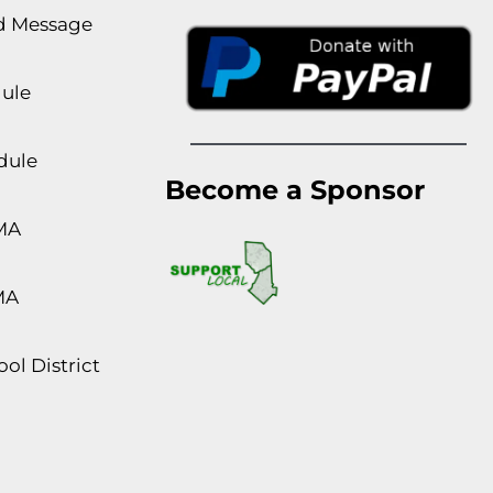
rd Message
dule
dule
Become a Sponsor
MA
MA
ol District