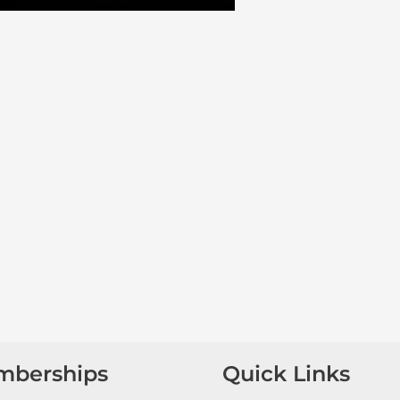
mberships
Quick Links