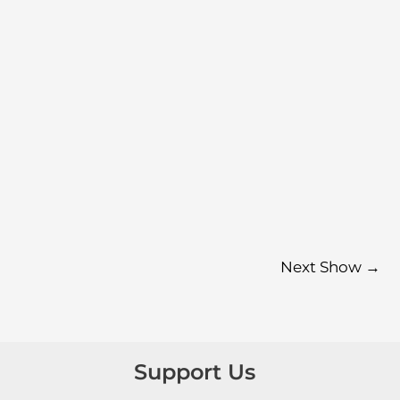
Next Show
→
Support Us