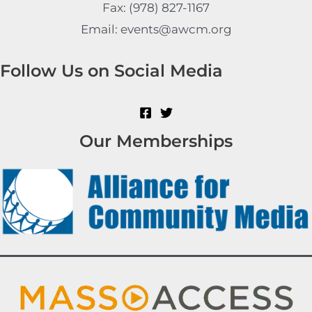
Fax: (978) 827-1167
Email: events@awcm.org
Follow Us on Social Media
Our Memberships