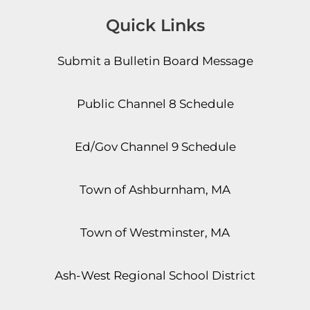
Quick Links
Submit a Bulletin Board Message
Public Channel 8 Schedule
Ed/Gov Channel 9 Schedule
Town of Ashburnham, MA
Town of Westminster, MA
Ash-West Regional School District