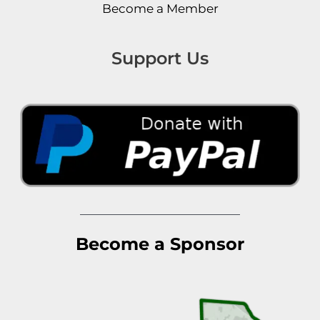
Become a Member
Support Us
Become a Sponsor