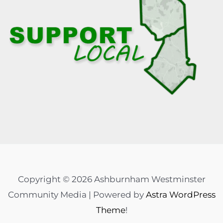
Copyright © 2026 Ashburnham Westminster
Community Media | Powered by
Astra WordPress
Theme
!