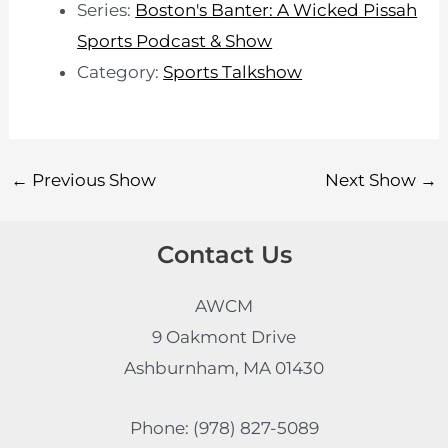
Series:
Boston's Banter: A Wicked Pissah
Sports Podcast & Show
Category:
Sports Talkshow
←
Previous Show
Next Show
→
Contact Us
AWCM
9 Oakmont Drive
Ashburnham, MA 01430
Phone: (978) 827-5089