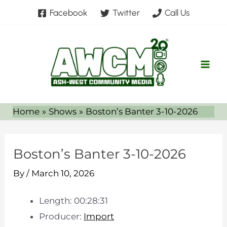
Skip
Facebook
Twitter
Call Us
to
content
Home
Shows
Boston’s Banter 3-10-2026
Boston’s Banter 3-10-2026
By
/
March 10, 2026
Length: 00:28:31
Producer:
Import