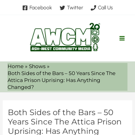
Skip
Facebook
Twitter
Call Us
to
content
Home
Shows
Both Sides of the Bars – 50 Years Since The
Attica Prison Uprising: Has Anything
Changed?
Both Sides of the Bars – 50
Years Since The Attica Prison
Uprising: Has Anything