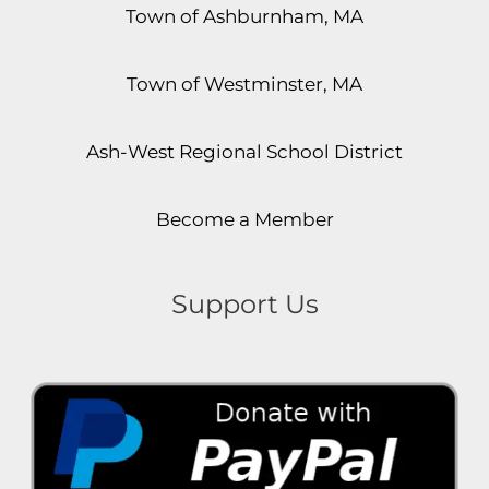
Town of Ashburnham, MA
Town of Westminster, MA
Ash-West Regional School District
Become a Member
Support Us