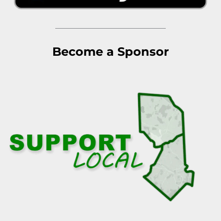
Become a Sponsor