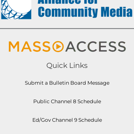
Quick Links
Submit a Bulletin Board Message
Public Channel 8 Schedule
Ed/Gov Channel 9 Schedule