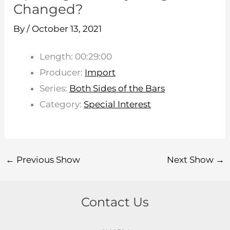
Changed?
By
/
October 13, 2021
Length: 00:29:00
Producer:
Import
Series:
Both Sides of the Bars
Category:
Special Interest
←
Previous Show
Next Show
→
Contact Us