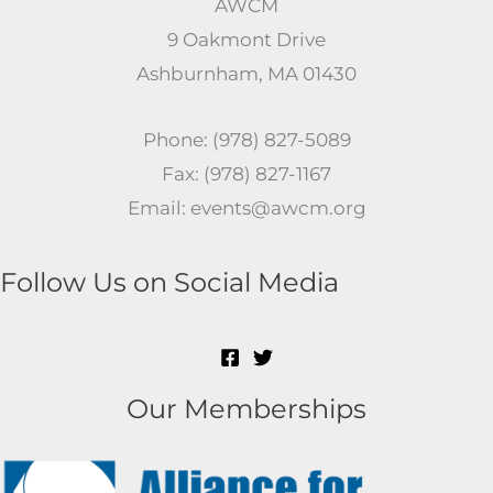
AWCM
9 Oakmont Drive
Ashburnham, MA 01430
Phone: (978) 827-5089
Fax: (978) 827-1167
Email: events@awcm.org
Follow Us on Social Media
Our Memberships