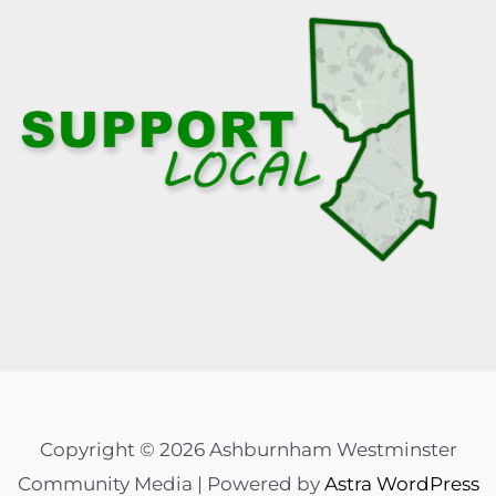
Copyright © 2026 Ashburnham Westminster
Community Media | Powered by
Astra WordPress