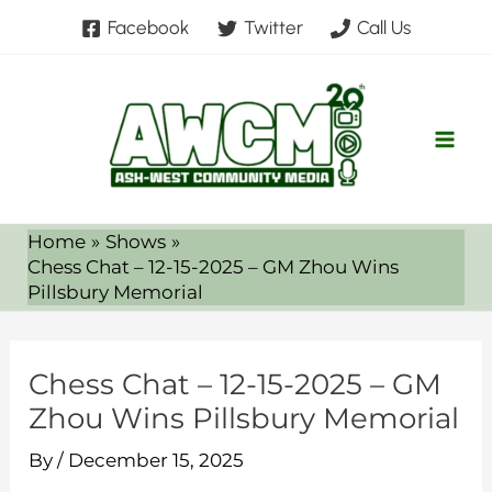
Skip
Facebook
Twitter
Call Us
to
content
Home
Shows
Chess Chat – 12-15-2025 – GM Zhou Wins
Pillsbury Memorial
Chess Chat – 12-15-2025 – GM
Zhou Wins Pillsbury Memorial
By
/
December 15, 2025