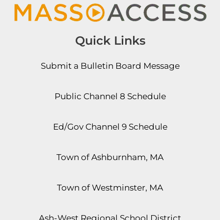
Quick Links
Submit a Bulletin Board Message
Public Channel 8 Schedule
Ed/Gov Channel 9 Schedule
Town of Ashburnham, MA
Town of Westminster, MA
Ash-West Regional School District