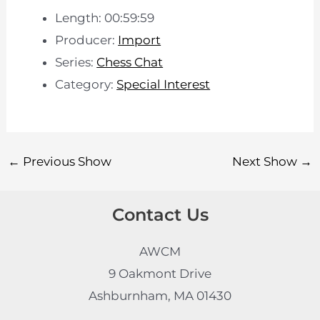
Length: 00:59:59
Producer:
Import
Series:
Chess Chat
Category:
Special Interest
←
Previous Show
Next Show
→
Contact Us
AWCM
9 Oakmont Drive
Ashburnham, MA 01430