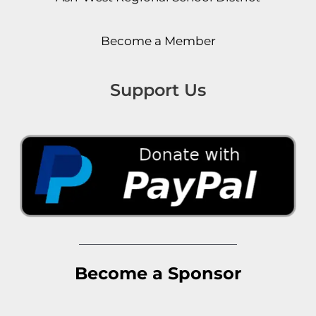
Become a Member
Support Us
Become a Sponsor