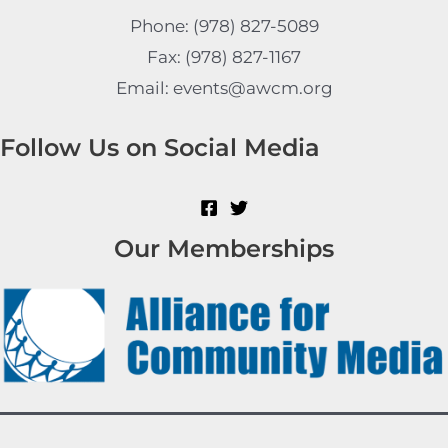
Phone: (978) 827-5089
Fax: (978) 827-1167
Email: events@awcm.org
Follow Us on Social Media
Our Memberships