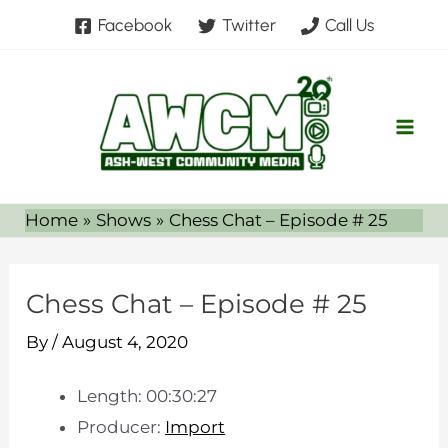
Skip
Facebook
Twitter
Call Us
to
content
Home
Shows
Chess Chat – Episode # 25
Chess Chat – Episode # 25
By
/
August 4, 2020
Length: 00:30:27
Producer:
Import