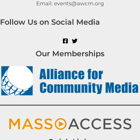
Email: events@awcm.org
Follow Us on Social Media
Our Memberships