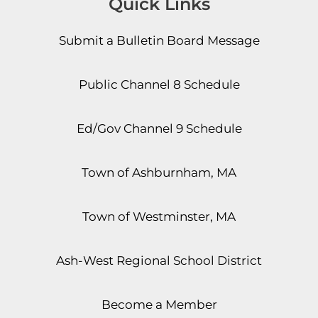
Quick Links
Submit a Bulletin Board Message
Public Channel 8 Schedule
Ed/Gov Channel 9 Schedule
Town of Ashburnham, MA
Town of Westminster, MA
Ash-West Regional School District
Become a Member