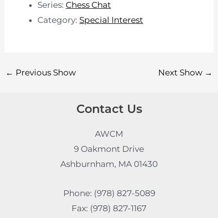
Series:
Chess Chat
Category:
Special Interest
←
Previous Show
Next Show
→
Contact Us
AWCM
9 Oakmont Drive
Ashburnham, MA 01430
Phone: (978) 827-5089
Fax: (978) 827-1167