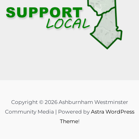
Copyright © 2026 Ashburnham Westminster
Community Media | Powered by
Astra WordPress
Theme
!