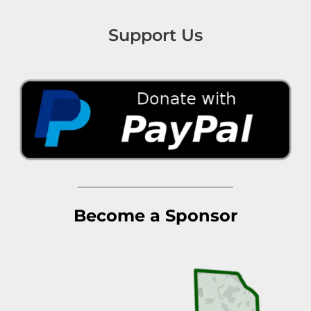
Support Us
Become a Sponsor