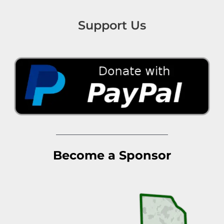
Support Us
Become a Sponsor