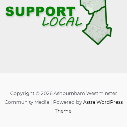
Copyright © 2026 Ashburnham Westminster
Community Media | Powered by
Astra WordPress
Theme
!