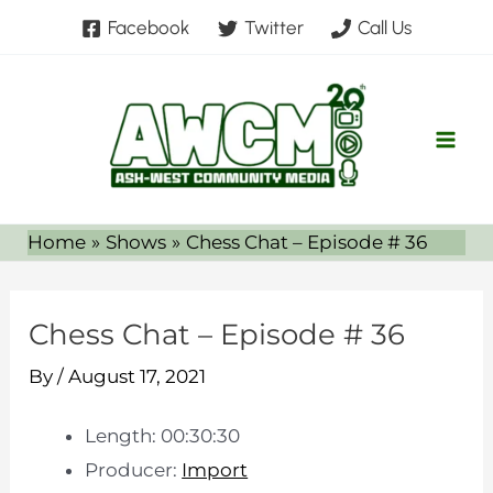
Skip
Facebook
Twitter
Call Us
to
content
Home
Shows
Chess Chat – Episode # 36
Chess Chat – Episode # 36
By
/
August 17, 2021
Length: 00:30:30
Producer:
Import