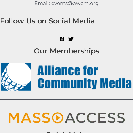
Email: events@awcm.org
Follow Us on Social Media
Our Memberships