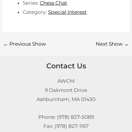
Series:
Chess Chat
Category:
Special Interest
←
Previous Show
Next Show
→
Contact Us
AWCM
9 Oakmont Drive
Ashburnham, MA 01430
Phone: (978) 827-5089
Fax: (978) 827-1167