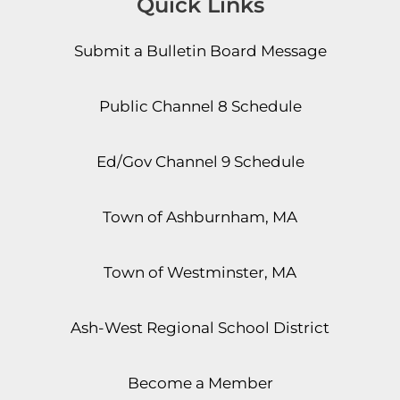
Quick Links
Submit a Bulletin Board Message
Public Channel 8 Schedule
Ed/Gov Channel 9 Schedule
Town of Ashburnham, MA
Town of Westminster, MA
Ash-West Regional School District
Become a Member