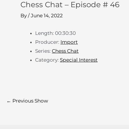
Chess Chat – Episode # 46
By
/
June 14, 2022
Length: 00:30:30
Producer:
Import
Series:
Chess Chat
Category:
Special Interest
←
Previous Show