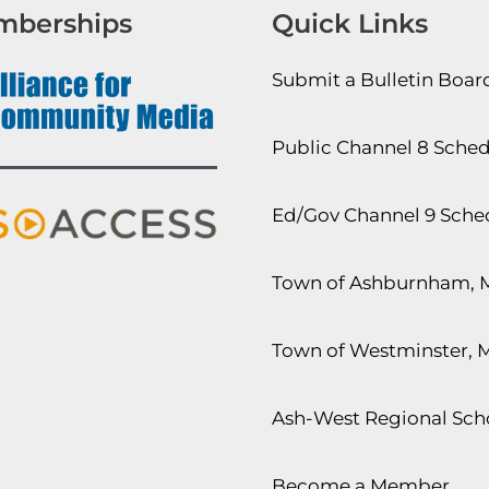
mberships
Quick Links
Submit a Bulletin Boa
Public Channel 8 Sche
Ed/Gov Channel 9 Sche
Town of Ashburnham, 
Town of Westminster, 
Ash-West Regional Scho
Become a Member