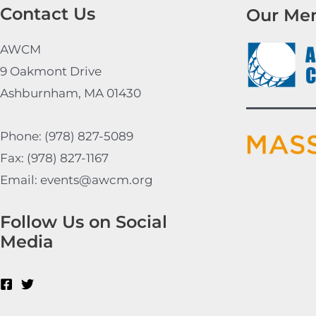
Contact Us
Our Me
AWCM
9 Oakmont Drive
Ashburnham, MA 01430
Phone: (978) 827-5089
Fax: (978) 827-1167
Email: events@awcm.org
Follow Us on Social
Media