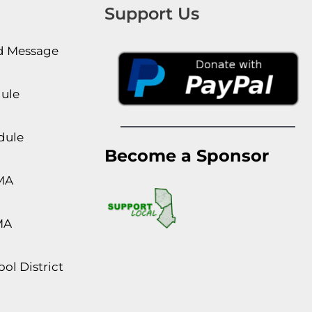
Support Us
rd Message
dule
dule
Become a Sponsor
MA
MA
ol District