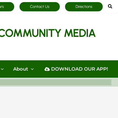
Sea
urs
Contact Us
Directions
COMMUNITY MEDIA
About
DOWNLOAD OUR APP!