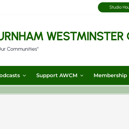
Studio Ho
URNHAM WESTMINSTER 
Our Communities"
odcasts
Support AWCM
Membership