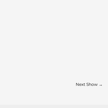
Next Show
→