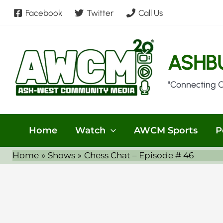
Skip
Facebook
Twitter
Call Us
to
content
ASHB
"Connecting 
Home
Watch
AWCM Sports
P
Home
Shows
Chess Chat – Episode # 46