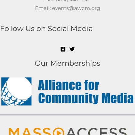
Email: events@awcm.org
Follow Us on Social Media
Our Memberships