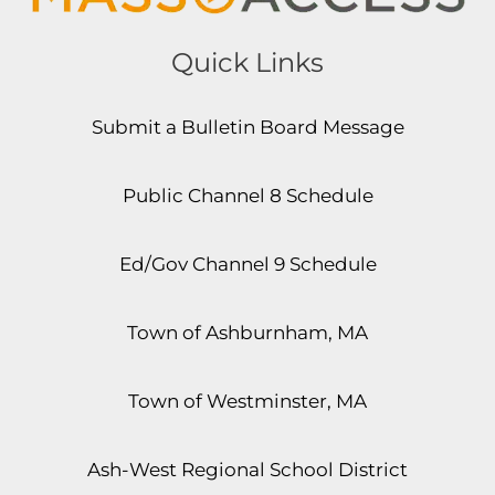
Quick Links
Submit a Bulletin Board Message
Public Channel 8 Schedule
Ed/Gov Channel 9 Schedule
Town of Ashburnham, MA
Town of Westminster, MA
Ash-West Regional School District