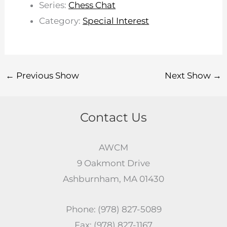
Series:
Chess Chat
Category:
Special Interest
←
Previous Show
Next Show
→
Contact Us
AWCM
9 Oakmont Drive
Ashburnham, MA 01430
Phone: (978) 827-5089
Fax: (978) 827-1167