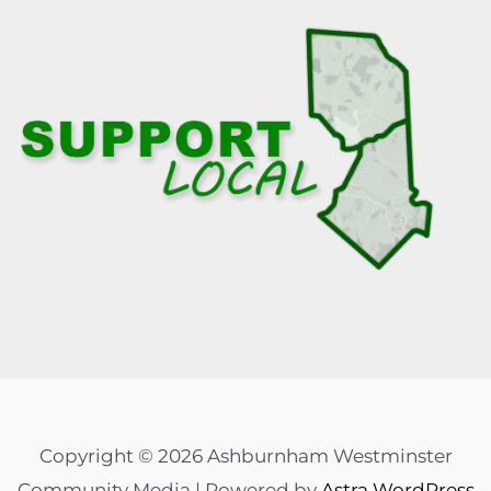
Copyright © 2026 Ashburnham Westminster
Community Media | Powered by
Astra WordPress