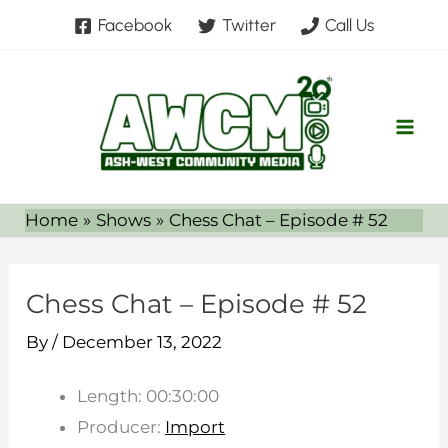
Skip
Facebook
Twitter
Call Us
to
content
Home
Shows
Chess Chat – Episode # 52
Chess Chat – Episode # 52
By
/
December 13, 2022
Length: 00:30:00
Producer:
Import