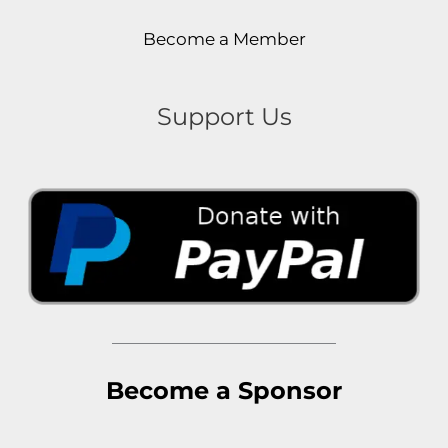
Become a Member
Support Us
Become a Sponsor